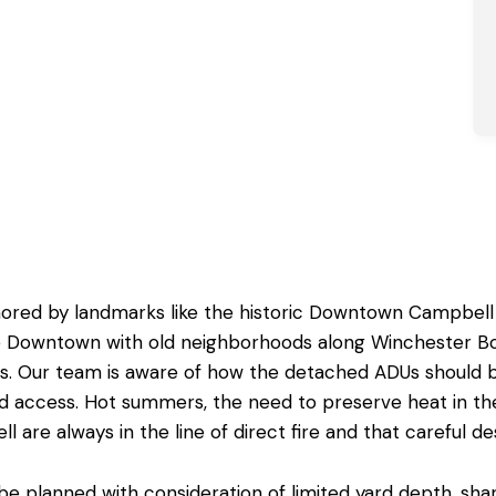
hored by landmarks like the historic Downtown Campbell
the Downtown with old neighborhoods along Winchester B
les. Our team is aware of how the detached ADUs should 
 and access. Hot summers, the need to preserve heat in 
ll
are always in the line of direct fire and that careful de
planned with consideration of limited yard depth, shared 