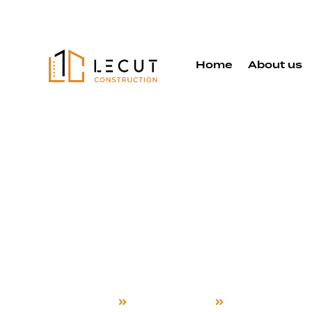
Home
About us
Detached 
Services in
Campbell
Home
Detached ADU
Campbell