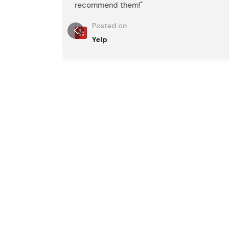
recommend them!"
Posted on
Yelp