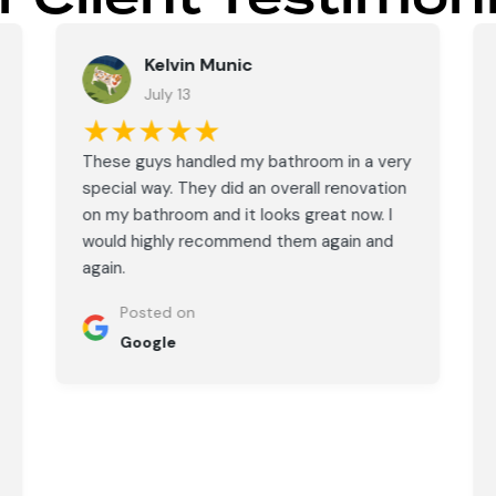
Kelvin Munic
July 13
★★★★★
These guys handled my bathroom in a very
special way. They did an overall renovation
on my bathroom and it looks great now. I
would highly recommend them again and
again.
Posted on
Google