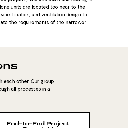
one units are located too near to the
vice location, and ventilation design to
late the requirements of the narrower
ons
h each other. Our group
ugh all processes in a
End-to-End Project