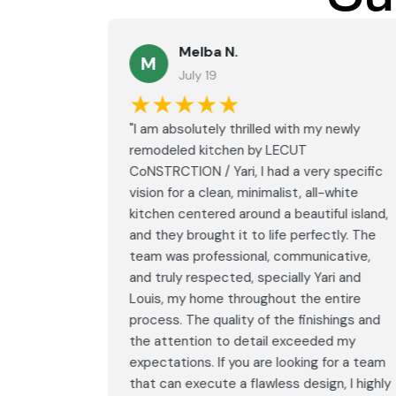
Melba N.
M
July 19
★★★★★
led with
"I am absolutely thrilled with my newly
LECUT
remodeled kitchen by LECUT
 specific
CoNSTRCTION / Yari, I had a very specific
white
vision for a clean, minimalist, all-white
ul island,
kitchen centered around a beautiful island,
tly. The
and they brought it to life perfectly. The
ative,
team was professional, communicative,
i and
and truly respected, specially Yari and
ntire
Louis, my home throughout the entire
ings and
process. The quality of the finishings and
d my
the attention to detail exceeded my
or a team
expectations. If you are looking for a team
, I highly
that can execute a flawless design, I highly