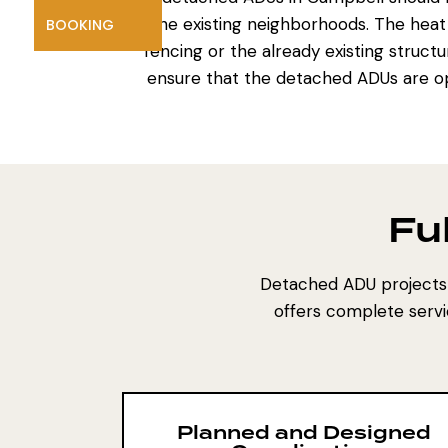
the existing neighborhoods. The heat
BOOKING
fencing or the already existing structu
ensure that the detached ADUs are op
Fu
Detached ADU projects 
offers complete servi
Planned and Designed