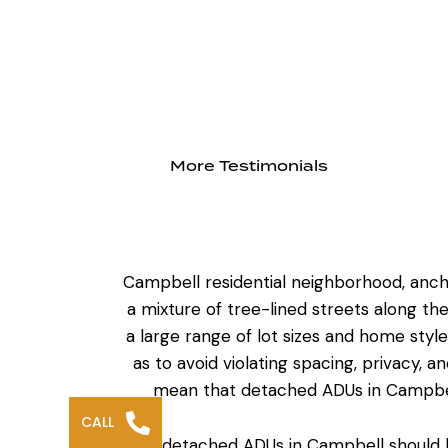
More Testimonials
Campbell residential neighborhood
, anc
a mixture of tree-lined streets along 
a large range of lot sizes and home sty
as to avoid violating spacing, privacy,
mean that
detached ADUs in Campbe
CALL
The detached ADUs in Campbell should be 