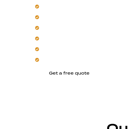
Build a detached ADU for Campbell’s r
Design units for privacy and independen
Coordinate planning with local codes a
Plan layouts that manage heat and pro
Provide full-service oversight from de
Focus on clear, ground-up constructio
Get a free quote
Ou