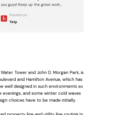
you guys! Keep up the great work...
Posted on
Yelp
 Water Tower and John D. Morgan Park, is
oulevard and Hamilton Avenue, which has
be well designed in such environments so
the evenings, and some winter cold waves
sign choices have to be made initially.
property line and utility line routing in