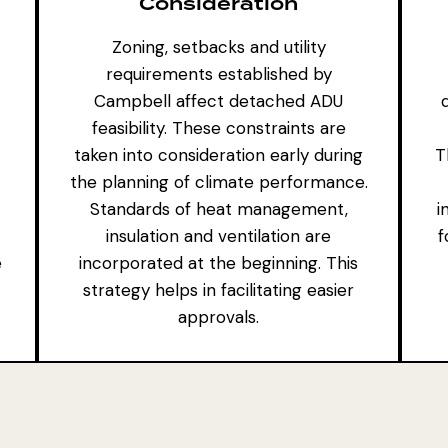
Consideration
Zoning, setbacks and utility
requirements established by
Campbell affect detached ADU
feasibility. These constraints are
taken into consideration early during
T
the planning of climate performance.
Standards of heat management,
i
insulation and ventilation are
f
e
incorporated at the beginning. This
strategy helps in facilitating easier
approvals.