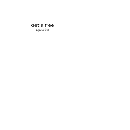
Get a free
quote