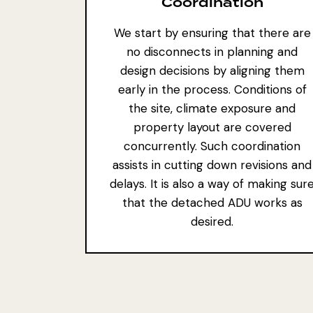
Coordination
We start by ensuring that there are
no disconnects in planning and
design decisions by aligning them
early in the process. Conditions of
the site, climate exposure and
property layout are covered
concurrently. Such coordination
assists in cutting down revisions and
delays. It is also a way of making sur
that the detached ADU works as
desired.