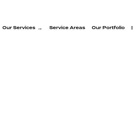
Our Services
Service Areas
Our Portfolio
ADU