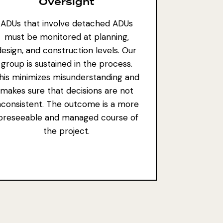
Oversight
ADUs that involve detached ADUs
must be monitored at planning,
design, and construction levels. Our
group is sustained in the process.
his minimizes misunderstanding and
makes sure that decisions are not
nconsistent. The outcome is a more
oreseeable and managed course of
the project.