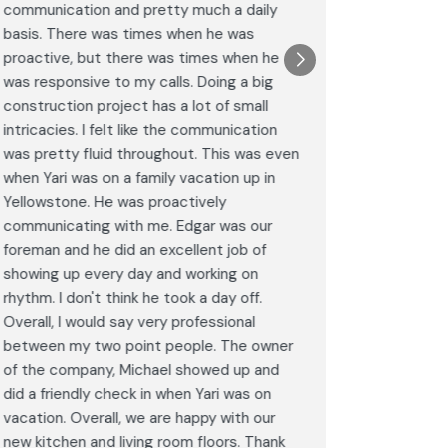
communication and pretty much a daily
completel
basis. There was times when he was
the remode
proactive, but there was times when he
results a
was responsive to my calls. Doing a big
complimen
construction project has a lot of small
<br>I hig
intricacies. I felt like the communication
Construct
was pretty fluid throughout. This was even
craftsman
when Yari was on a family vacation up in
service. 
Yellowstone. He was proactively
bathroom 
communicating with me. Edgar was our
Post
foreman and he did an excellent job of
Goog
showing up every day and working on
rhythm. I don't think he took a day off.
Overall, I would say very professional
between my two point people. The owner
of the company, Michael showed up and
did a friendly check in when Yari was on
vacation. Overall, we are happy with our
new kitchen and living room floors. Thank