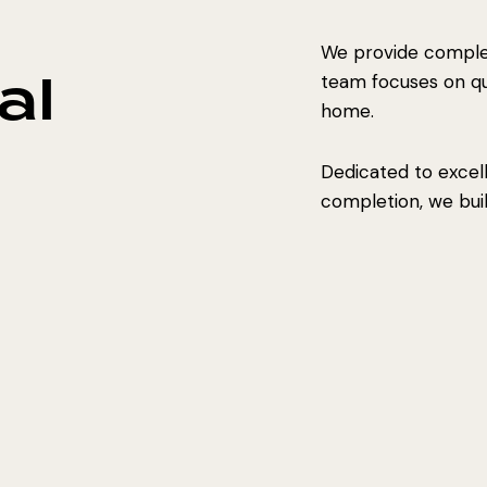
We provide complet
al
team focuses on qual
home.
Dedicated to excel
completion, we build