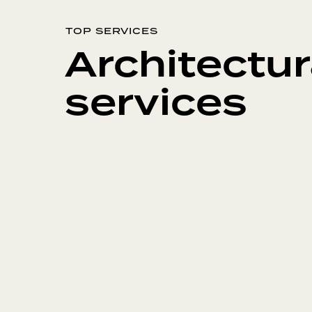
TOP SERVICES
Architectur
services