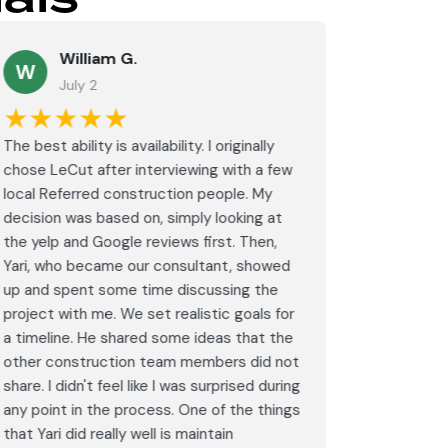
William G.
M
W
July 2
J
★★★★★
★★
The best ability is availability. I originally
⭐⭐⭐⭐⭐<br
chose LeCut after interviewing with a few
an amazin
local Referred construction people. My
From the i
decision was based on, simply looking at
walkthrou
the yelp and Google reviews first. Then,
professio
Yari, who became our consultant, showed
every det
up and spent some time discussing the
outdated 
project with me. We set realistic goals for
modern s
a timeline. He shared some ideas that the
expectat
other construction team members did not
was outst
share. I didn't feel like I was surprised during
schedule,
any point in the process. One of the things
througho
that Yari did really well is maintain
was excel