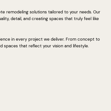
e remodeling solutions tailored to your needs. Our
ity, detail, and creating spaces that truly feel like
lence in every project we deliver. From concept to
 spaces that reflect your vision and lifestyle.