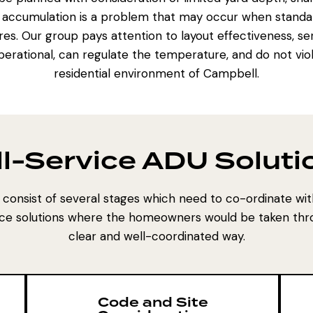
 accumulation is a problem that may occur when standal
res. Our group pays attention to layout effectiveness, ser
erational, can regulate the temperature, and do not vio
residential environment of Campbell.
ll-Service ADU Soluti
consist of several stages which need to co-ordinate wit
ce solutions where the homeowners would be taken thro
clear and well-coordinated way.
Code and Site