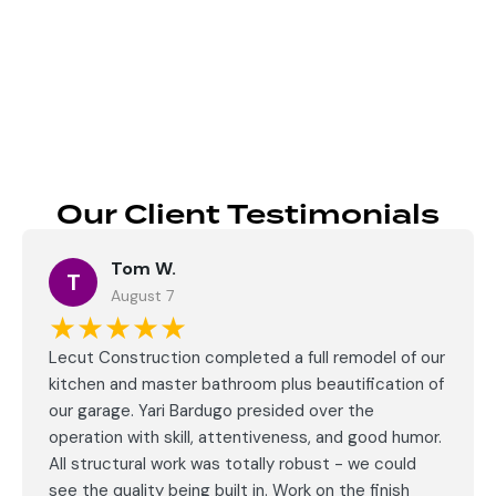
Send
Our Client Testimonials
Tom W.
T
August 7
★★★★★
Lecut Construction completed a full remodel of our
kitchen and master bathroom plus beautification of
our garage. Yari Bardugo presided over the
operation with skill, attentiveness, and good humor.
All structural work was totally robust - we could
see the quality being built in. Work on the finish