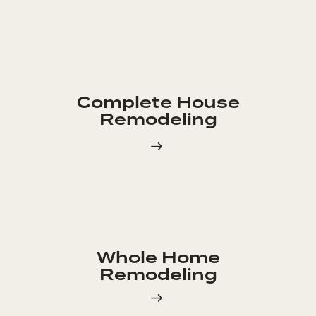
Complete House
Remodeling
Whole Home
Remodeling