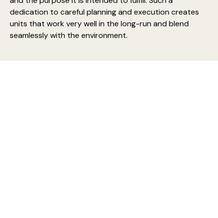
and the purpose it is intended to fulfill. Such a
dedication to careful planning and execution creates
units that work very well in the long-run and blend
seamlessly with the environment.