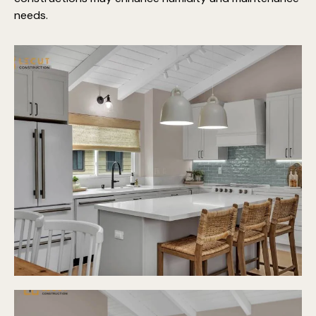
needs.