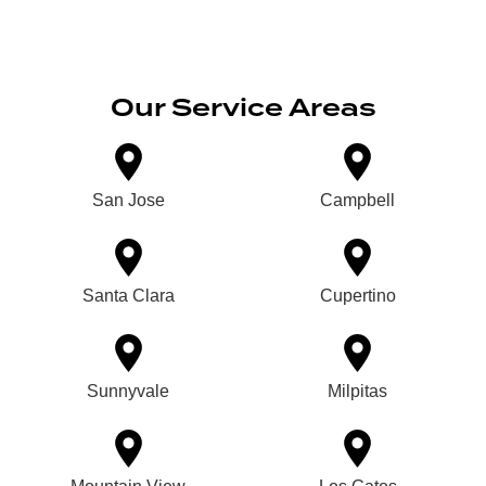
Our Service Areas
San Jose
Campbell
Santa Clara
Cupertino
Sunnyvale
Milpitas