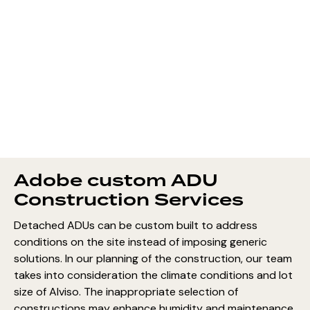
Adobe custom ADU
Construction Services
Detached ADUs can be custom built to address
conditions on the site instead of imposing generic
solutions. In our planning of the construction, our team
takes into consideration the climate conditions and lot
size of Alviso. The inappropriate selection of
constructions may enhance humidity and maintenance