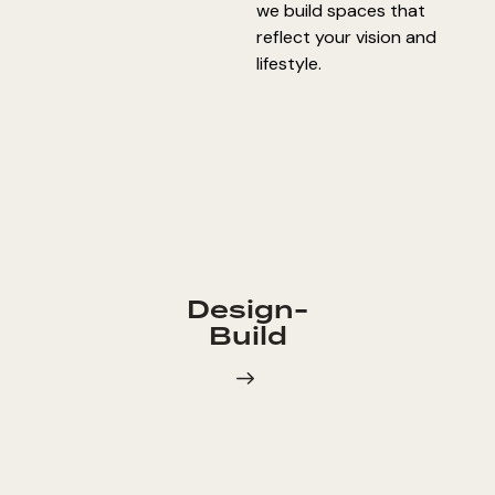
we build spaces that
reflect your vision and
lifestyle.
Design-
Build