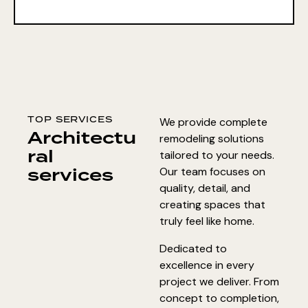
TOP SERVICES
We provide complete
Architectu
remodeling solutions
ral
tailored to your needs.
services
Our team focuses on
quality, detail, and
creating spaces that
truly feel like home.
Dedicated to
excellence in every
project we deliver. From
concept to completion,