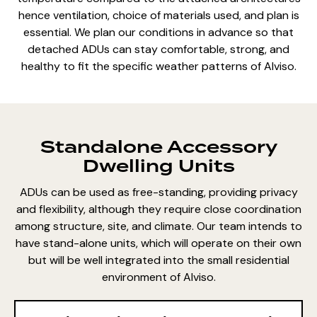
hence ventilation,
choice of materials used
, and plan is
essential. We plan our conditions in advance so that
detached ADUs can stay comfortable, strong, and
healthy to fit the specific weather patterns of Alviso.
Standalone Accessory
Dwelling Units
ADUs can be used as free-standing, providing privacy
and flexibility, although they require close coordination
among structure, site, and climate. Our team intends to
have stand-alone units, which will operate on their own
but will be well integrated into the small residential
environment of Alviso.