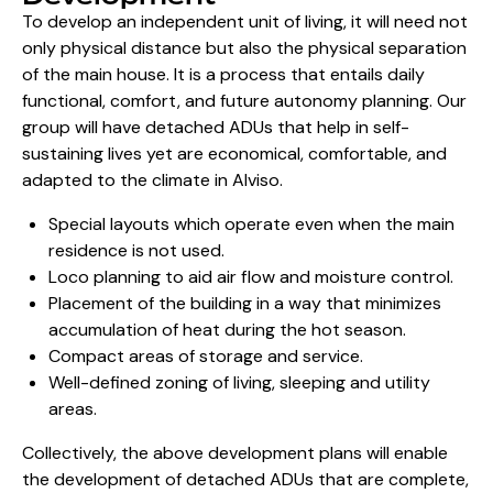
To develop an independent unit of living, it will need not
only physical distance but also the physical separation
of the main house. It is a process that entails daily
functional, comfort, and future autonomy planning. Our
group will have detached ADUs that help in self-
sustaining lives yet are economical, comfortable, and
adapted to the climate in Alviso.
Special layouts which operate even when the main
residence is not used.
Loco planning to aid air flow and moisture control.
Placement of the building in a way that minimizes
accumulation of heat during the hot season.
Compact areas of storage and service.
Well-defined zoning of living, sleeping and utility
areas.
Collectively, the above development plans will enable
the development of detached ADUs that are complete,