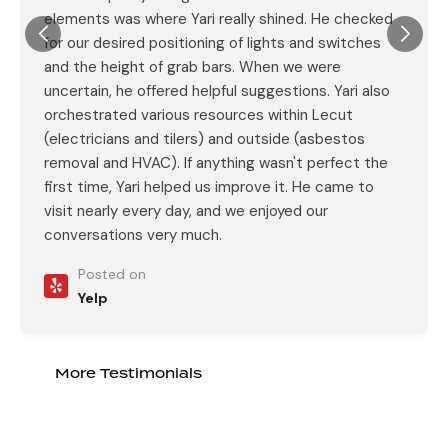
elements was where Yari really shined. He checked
for our desired positioning of lights and switches
and the height of grab bars. When we were
uncertain, he offered helpful suggestions. Yari also
orchestrated various resources within Lecut
(electricians and tilers) and outside (asbestos
removal and HVAC). If anything wasn't perfect the
first time, Yari helped us improve it. He came to
visit nearly every day, and we enjoyed our
conversations very much.
Posted on
Yelp
More Testimonials