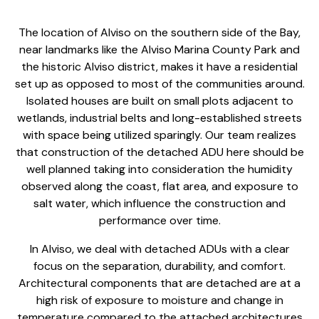
The location of Alviso on the southern side of the Bay,
near landmarks like the Alviso Marina County Park and
the historic Alviso district, makes it have a residential
set up as opposed to most of the communities around.
Isolated houses are built on small plots adjacent to
wetlands, industrial belts and long-established streets
with space being utilized sparingly. Our team realizes
that
construction of the detached ADU
here should be
well planned taking into consideration the humidity
observed along the coast, flat area, and exposure to
salt water, which influence the construction and
performance over time.
In Alviso, we deal with
detached ADU
s with a clear
focus on the separation, durability, and comfort.
Architectural components that are detached are at a
high risk of exposure to moisture and change in
temperature compared to the attached architectures