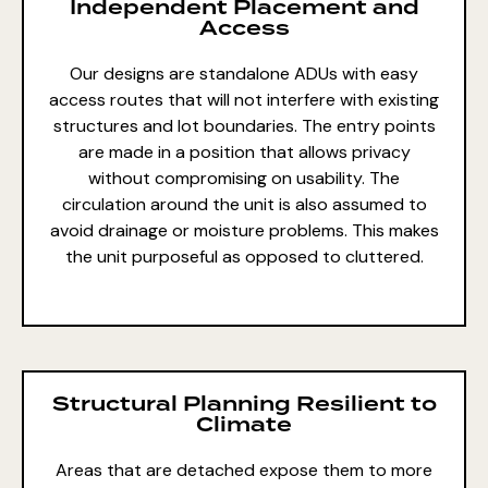
Independent Placement and
Access
Our designs are standalone ADUs with easy
access routes that will not interfere with existing
structures and lot boundaries. The entry points
are made in a position that allows privacy
without compromising on usability. The
circulation around the unit is also assumed to
avoid drainage or moisture problems. This makes
the unit purposeful as opposed to cluttered.
Structural Planning Resilient to
Climate
Areas that are detached expose them to more