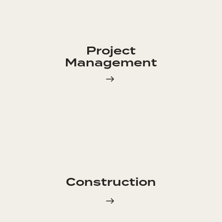
Project
Management
Construction