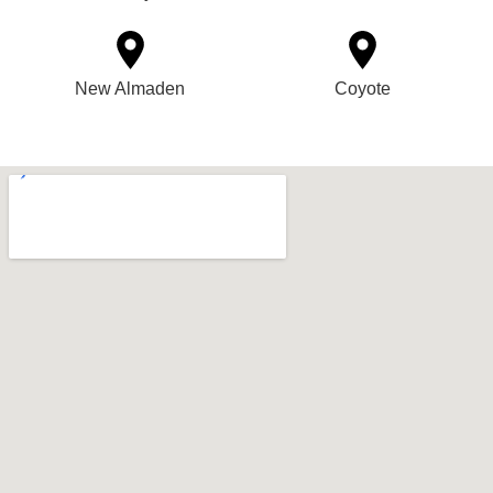
New Almaden
Coyote