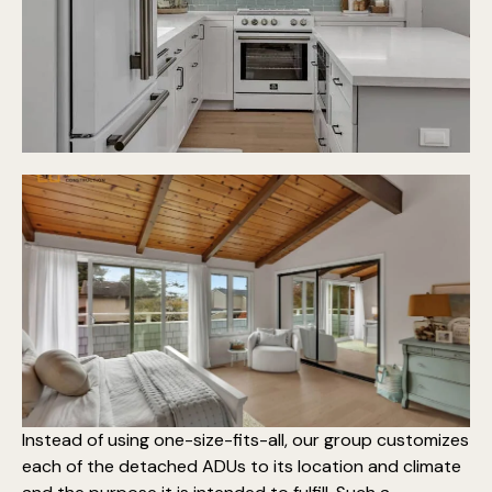
Instead of using one-size-fits-all, our group customizes
each of the detached ADUs to its location and climate