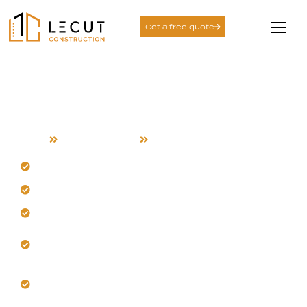
Get a free quote
Detached ADU Services
in Alviso
Home
Detached ADU
Alviso
Build a detached ADU for Alviso’s coastal climate.
Develop separate living units for full independence.
Plan layouts for airflow and moisture control.
Design standalone units with resilient structural
planning.
Coordinate custom construction for local site
conditions.