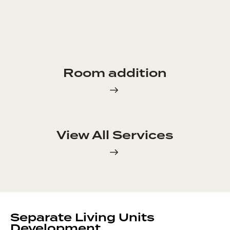
Room addition
View All Services
Separate Living Units
Development