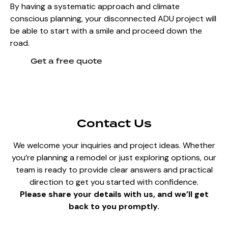
By having a systematic approach and climate
conscious planning, your disconnected ADU project will
be able to start with a smile and proceed down the
road.
Get a free quote
Contact Us
We welcome your inquiries and project ideas. Whether
you’re planning a remodel or just exploring options, our
team is ready to provide clear answers and practical
direction to get you started with confidence.
Please share your details with us, and we’ll get
back to you promptly.