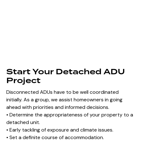
Start Your Detached ADU
Project
Disconnected ADUs have to be well coordinated
initially. As a group, we assist homeowners in going
ahead with priorities and informed decisions.
• Determine the appropriateness of your property to a
detached unit.
• Early tackling of exposure and climate issues.
• Set a definite course of accommodation.