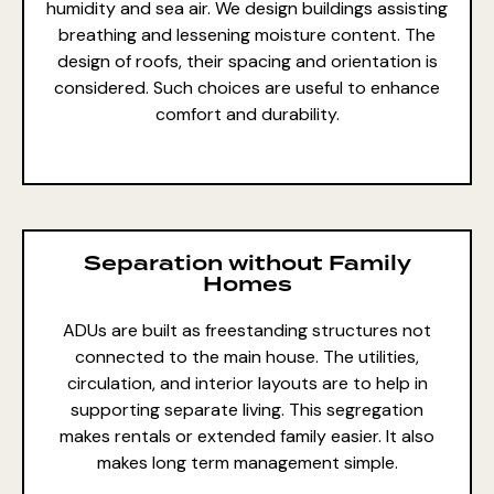
humidity and sea air. We
design buildings
assisting
breathing and lessening moisture content. The
design of roofs
, their spacing and orientation is
considered. Such choices are useful to enhance
comfort and durability.
Separation without Family
Homes
ADUs are built as freestanding structures not
connected to the main house. The utilities,
circulation, and interior layouts are to help in
supporting
separate living
. This segregation
makes rentals or
extended family
easier. It also
makes long term management simple.