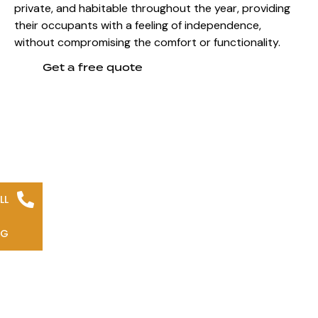
private, and habitable throughout the year, providing
their occupants with a feeling of independence,
without compromising the comfort or functionality.
Get a free quote
LL
NG