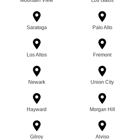
Mountain View
Los Gatos
Saratoga
Palo Alto
Los Altos
Fremont
Newark
Union City
Hayward
Morgan Hill
Gilroy
Alviso