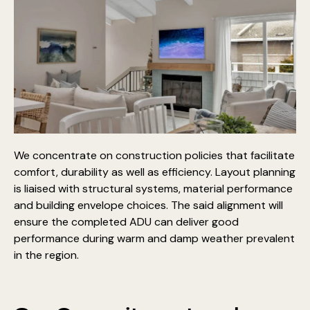
We concentrate on construction policies that facilitate
comfort, durability as well as efficiency. Layout planning
is liaised with structural systems, material performance
and building envelope choices. The said alignment will
ensure the completed ADU can deliver good
performance during warm and damp weather prevalent
in the region.