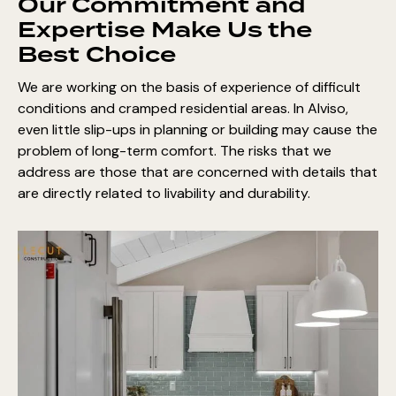
Our Commitment and
Expertise Make Us the
Best Choice
We are working on the basis of experience of difficult
conditions and cramped residential areas. In Alviso,
even little slip-ups in planning or building may cause the
problem of long-term comfort. The risks that we
address are those that are concerned with details that
are directly related to livability and durability.