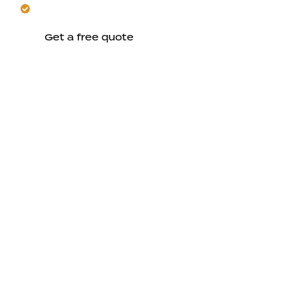
Rely on expertise for durable, comfortable results.
Get a free quote