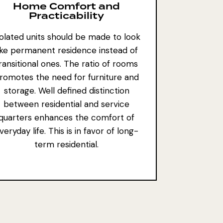
Home Comfort and
Practicability
solated units should be made to look
ike permanent residence instead of
ransitional ones. The ratio of rooms
romotes the need for furniture and
storage. Well defined distinction
between residential and service
quarters enhances the comfort of
veryday life. This is in favor of long-
term residential.