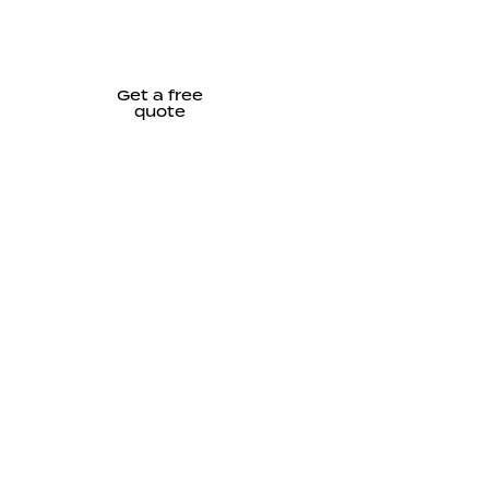
Get a free
quote