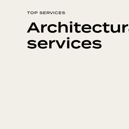
TOP SERVICES
Architectur
services