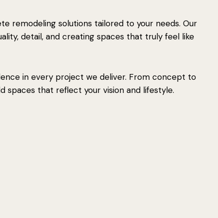
e remodeling solutions tailored to your needs. Our
ity, detail, and creating spaces that truly feel like
lence in every project we deliver. From concept to
 spaces that reflect your vision and lifestyle.