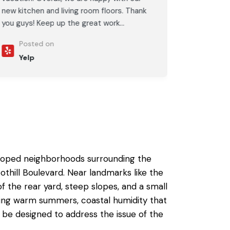
new kitchen and living room floors. Thank
you guys! Keep up the great work...
Posted on
Yelp
veloped neighborhoods surrounding the
hill Boulevard. Near landmarks like the
the rear yard, steep slopes, and a small
ving warm summers, coastal humidity that
o be designed to address the issue of the