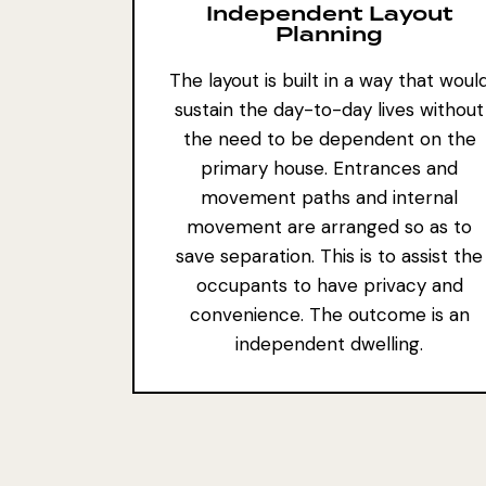
Independent Layout
Planning
The layout is built in a way that woul
sustain the day-to-day lives without
the need to be dependent on the
primary house. Entrances and
movement paths and internal
movement are arranged so as to
save separation. This is to assist the
occupants to have privacy and
convenience. The outcome is an
independent dwelling.