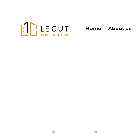
Home
About us
Detached 
Services in
Hayward
Home
Detached ADU
Hayward