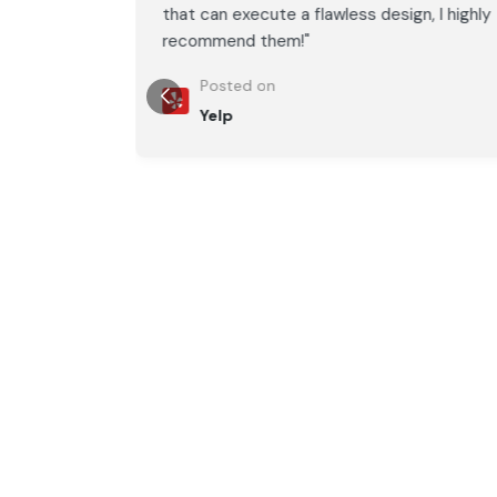
, I highly
that can execute a flawless design, I highly
recommend them!"
Posted on
Yelp