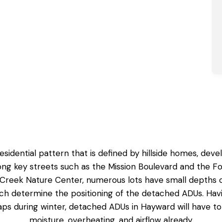
residential pattern that is defined by hillside homes, de
 key streets such as the Mission Boulevard and the Foot
eek Nature Center, numerous lots have small depths of 
hich determine the positioning of the detached ADUs. Ha
aps during winter,
detached ADUs in Hayward
will have t
moisture, overheating, and airflow already.