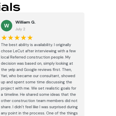
als
William G.
M
W
July 2
J
★★★★★
★★
The best ability is availability. I originally
⭐⭐⭐⭐⭐<br
chose LeCut after interviewing with a few
an amazin
local Referred construction people. My
From the i
decision was based on, simply looking at
walkthrou
the yelp and Google reviews first. Then,
professio
Yari, who became our consultant, showed
every det
up and spent some time discussing the
outdated 
project with me. We set realistic goals for
modern s
a timeline. He shared some ideas that the
expectat
other construction team members did not
was outst
share. I didn't feel like I was surprised during
schedule,
any point in the process. One of the things
througho