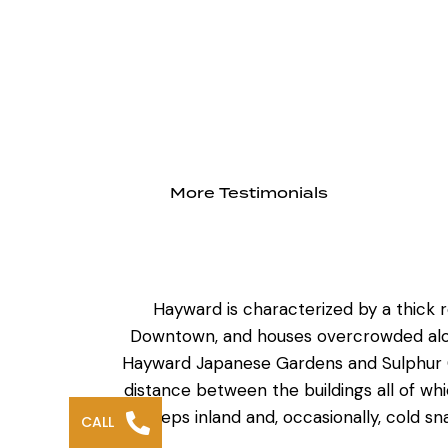
More Testimonials
Hayward is characterized by a thick 
Downtown, and houses overcrowded along
Hayward Japanese Gardens and Sulphur Cr
distance between the buildings all of w
sweeps inland and, occasionally, cold sn
CALL