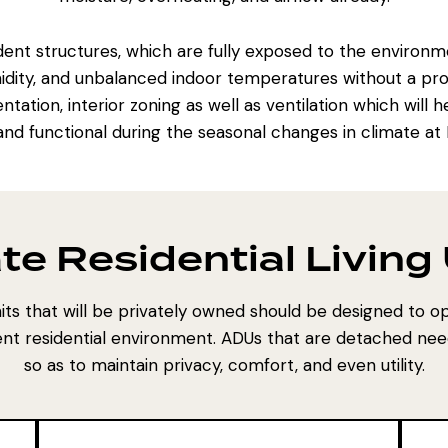
t structures, which are fully exposed to the environment
idity, and unbalanced indoor temperatures without a prop
ntation, interior zoning as well as ventilation which wil
and functional during the seasonal changes in climate at
te Residential Living
nits that will be privately owned should be designed to op
ent residential environment. ADUs that are detached nee
so as to maintain privacy, comfort, and even utility.