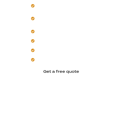
Build a detached ADU for Hayward’s res
Design secondary structures for com
comfort.
Plan independent layouts that manag
Focus on private, practical living units f
Construct custom housing with coordi
Aim for design excellence through inf
Get a free quote