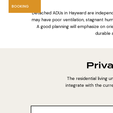
BOOKING
Detached ADUs in Hayward are independen
may have poor ventilation, stagnant hum
A good planning will emphasize on orie
durable 
Priva
The residential living u
integrate with the curr