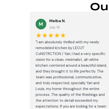
Ou
Melba N.
M
July 19
★★★★★
led with
"I am absolutely thrilled with my newly
LECUT
remodeled kitchen by LECUT
 specific
CoNSTRCTION / Yari, I had a very specific
white
vision for a clean, minimalist, all-white
ul island,
kitchen centered around a beautiful island,
tly. The
and they brought it to life perfectly. The
ative,
team was professional, communicative,
i and
and truly respected, specially Yari and
ntire
Louis, my home throughout the entire
ings and
process. The quality of the finishings and
d my
the attention to detail exceeded my
or a team
expectations. If you are looking for a team