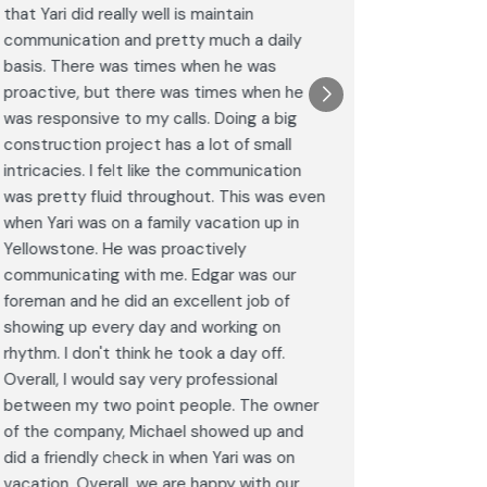
that Yari did really well is maintain
was excel
communication and pretty much a daily
completel
basis. There was times when he was
the remode
proactive, but there was times when he
results a
was responsive to my calls. Doing a big
complimen
construction project has a lot of small
<br>I hig
intricacies. I felt like the communication
Construct
was pretty fluid throughout. This was even
craftsman
when Yari was on a family vacation up in
service. 
Yellowstone. He was proactively
bathroom 
communicating with me. Edgar was our
Post
foreman and he did an excellent job of
Goog
showing up every day and working on
rhythm. I don't think he took a day off.
Overall, I would say very professional
between my two point people. The owner
of the company, Michael showed up and
did a friendly check in when Yari was on
vacation. Overall, we are happy with our