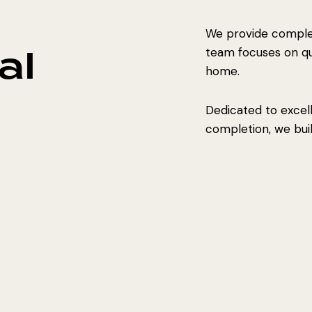
We provide complet
al
team focuses on qual
home.
Dedicated to excel
completion, we build