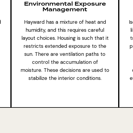
Environmental Exposure
Management
d
Hayward has a mixture of heat and
I
humidity, and this requires careful
l
layout choices. Housing is such that it
t
restricts extended exposure to the
p
sun. There are ventilation paths to
control the accumulation of
moisture. These decisions are used to
stabilize the interior conditions.
e