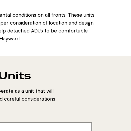
al conditions on all fronts. These units
er consideration of location and design.
l help detached ADUs to be comfortable,
 Hayward.
 Units
erate as a unit that will
d careful considerations