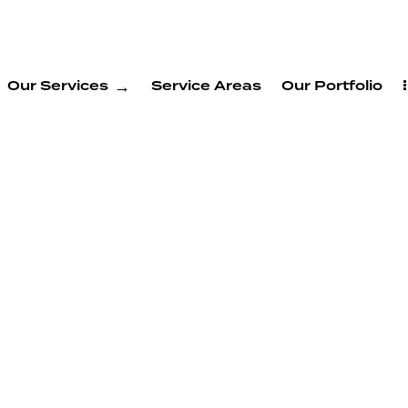
Our Services
Service Areas
Our Portfolio
ADU