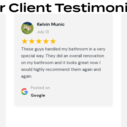
r Client Testimoni
Kelvin Munic
July 13
★★★★★
These guys handled my bathroom in a very
special way. They did an overall renovation
on my bathroom and it looks great now. I
would highly recommend them again and
again.
Posted on
Google