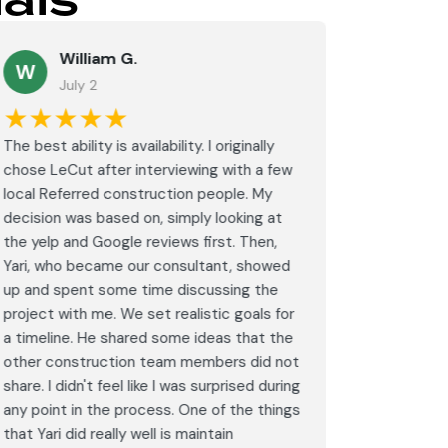
als
William G.
M
W
July 2
J
★★★★★
★★
The best ability is availability. I originally
⭐⭐⭐⭐⭐<br
chose LeCut after interviewing with a few
an amazin
local Referred construction people. My
From the i
decision was based on, simply looking at
walkthrou
the yelp and Google reviews first. Then,
professio
Yari, who became our consultant, showed
every det
up and spent some time discussing the
outdated 
project with me. We set realistic goals for
modern s
a timeline. He shared some ideas that the
expectat
other construction team members did not
was outst
share. I didn't feel like I was surprised during
schedule,
any point in the process. One of the things
througho
that Yari did really well is maintain
was excel