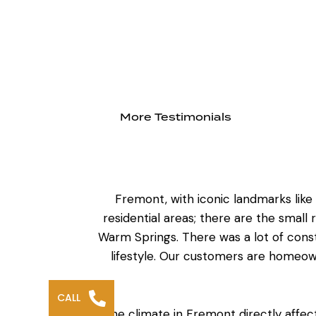
More Testimonials
Fremont, with iconic landmarks lik
residential areas; there are the small 
Warm Springs. There was a lot of cons
lifestyle. Our customers are homeo
CALL
The climate in Fremont directly affe