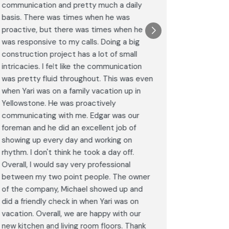
communication and pretty much a daily
completel
basis. There was times when he was
the remode
proactive, but there was times when he
results a
was responsive to my calls. Doing a big
complimen
construction project has a lot of small
<br>I hig
intricacies. I felt like the communication
Construct
was pretty fluid throughout. This was even
craftsman
when Yari was on a family vacation up in
service. 
Yellowstone. He was proactively
bathroom 
communicating with me. Edgar was our
Post
foreman and he did an excellent job of
Goog
showing up every day and working on
rhythm. I don't think he took a day off.
Overall, I would say very professional
between my two point people. The owner
of the company, Michael showed up and
did a friendly check in when Yari was on
vacation. Overall, we are happy with our
new kitchen and living room floors. Thank