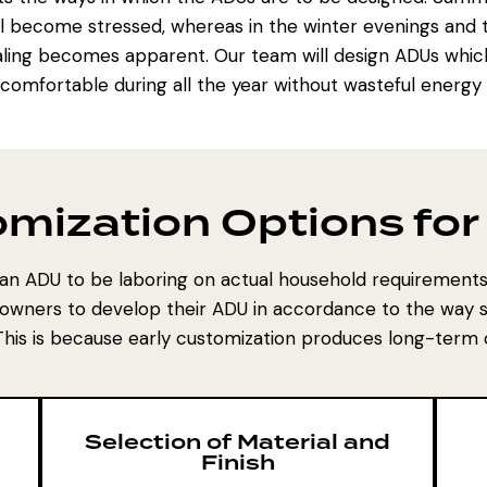
g all become stressed, whereas in the winter evenings an
ling becomes apparent. Our team will design ADUs which wi
ncomfortable during all the year without wasteful energ
mization Options fo
an ADU to be laboring on actual household requirement
owners to develop their ADU in accordance to the way s
 This is because early customization produces long-term
Selection of Material and
Finish