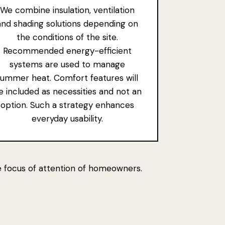
We combine insulation, ventilation
and shading solutions depending on
the conditions of the site.
Recommended energy-efficient
systems are used to manage
summer heat. Comfort features will
e included as necessities and not an
option. Such a strategy enhances
everyday usability.
he focus of attention of homeowners.