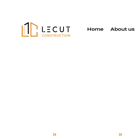
Home
About us
Accessory D
Unit Service
Fremont
Home
Accessory Dwelling Unit
Frem