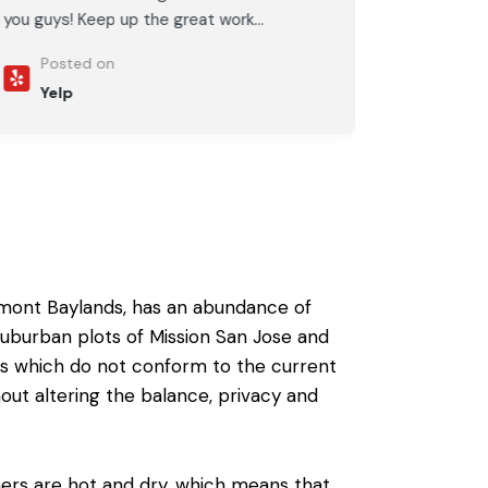
you guys! Keep up the great work...
Posted on
Yelp
emont Baylands, has an abundance of
s suburban plots of Mission San Jose and
es which do not conform to the current
out altering the balance, privacy and
ers are hot and dry, which means that