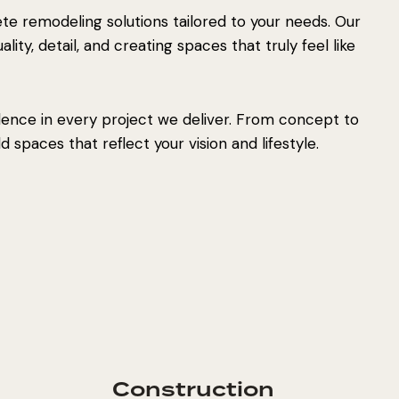
e remodeling solutions tailored to your needs. Our
ity, detail, and creating spaces that truly feel like
lence in every project we deliver. From concept to
 spaces that reflect your vision and lifestyle.
Construction