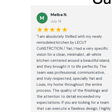
Ou
Melba N.
M
July 19
★★★★★
led with
"I am absolutely thrilled with my newly
LECUT
remodeled kitchen by LECUT
 specific
CoNSTRCTION / Yari, I had a very specific
white
vision for a clean, minimalist, all-white
ul island,
kitchen centered around a beautiful island,
tly. The
and they brought it to life perfectly. The
ative,
team was professional, communicative,
i and
and truly respected, specially Yari and
ntire
Louis, my home throughout the entire
ings and
process. The quality of the finishings and
d my
the attention to detail exceeded my
or a team
expectations. If you are looking for a team
, I highly
that can execute a flawless design, I highly