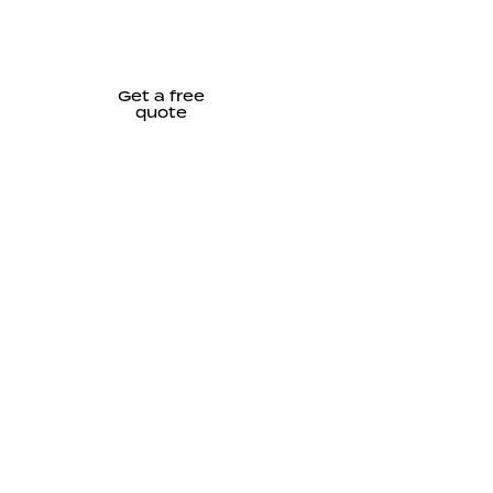
Get a free
quote