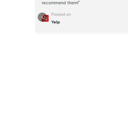
recommend them!"
Posted on
Yelp