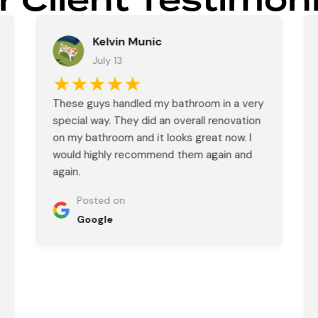
r Client Testimoni
Kelvin Munic
July 13
★★★★★
These guys handled my bathroom in a very
special way. They did an overall renovation
on my bathroom and it looks great now. I
would highly recommend them again and
again.
Posted on
Google