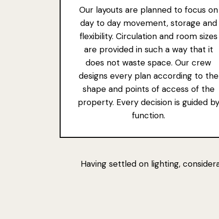
Our layouts are planned to focus on
day to day movement, storage and
flexibility. Circulation and room sizes
are provided in such a way that it
does not waste space. Our crew
designs every plan according to the
shape and points of access of the
property. Every decision is guided b
function.
Having settled on lighting, conside