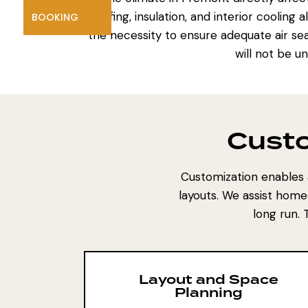
roofing, insulation, and interior coolin
BOOKING
the necessity to ensure adequate air sea
will not be u
Custo
Customization enables 
layouts. We assist home
long run.
Layout and Space
Planning