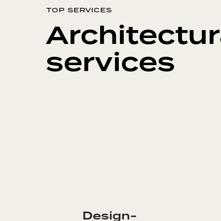
TOP SERVICES
Architectur
services
Design-