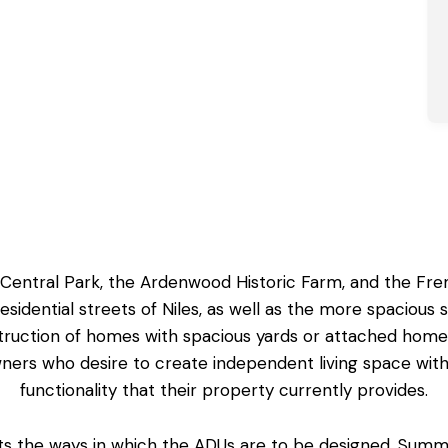
e Central Park, the Ardenwood Historic Farm, and the Fr
residential streets of Niles, as well as the more spaciou
truction of homes with spacious yards or attached hom
wners who desire to create
independent living space
with
functionality that their property currently provides.
cts the ways in which the ADUs are to be designed. Summ