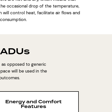
d the occasional drop of the temperature,
ll control heat, facilitate air flows and
y consumption.
r ADUs
s as opposed to generic
pace will be used in the
 outcomes.
Energy and Comfort
Features