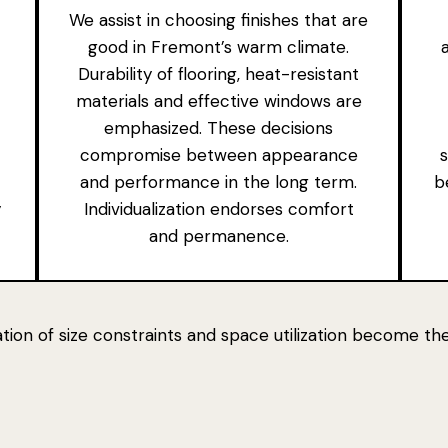
We assist in choosing finishes that are
good in Fremont’s warm climate.
Durability of flooring, heat-resistant
materials and effective windows are
emphasized. These decisions
compromise between appearance
and performance in the long term.
b
y
Individualization endorses comfort
and permanence.
ration of size constraints and space utilization become t