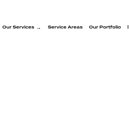
Our Services
Service Areas
Our Portfolio
welling
s in
ont