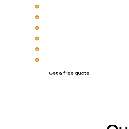
Transform your yard into a comfortabl
Navigate Fremont's permitting and loca
Our team designs for the area's hot, 
Avoid common mistakes with proactive
Customize layouts and finishes for yo
Build a durable, energy-efficient ADU
Get a free quote