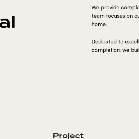
We provide complet
al
team focuses on qual
home.
Dedicated to excel
completion, we build
Project