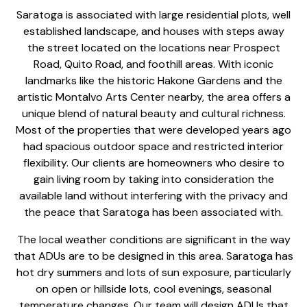
Saratoga is associated with large residential plots, well
established landscape, and houses with steps away
the street located on the locations near Prospect
Road, Quito Road, and foothill areas. With iconic
landmarks like the historic Hakone Gardens and the
artistic Montalvo Arts Center nearby, the area offers a
unique blend of natural beauty and cultural richness.
Most of the properties that were developed years ago
had spacious outdoor space and restricted interior
flexibility. Our clients are homeowners who desire to
gain living room by taking into consideration the
available land without interfering with the privacy and
the peace that Saratoga has been associated with.
The local weather conditions are significant in the way
that ADUs are to be designed in this area. Saratoga has
hot dry summers and lots of sun exposure, particularly
on open or hillside lots, cool evenings, seasonal
temperature changes. Our team will
design ADUs that