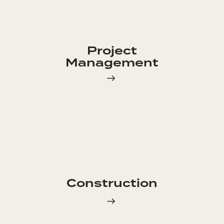
Project
Management
Construction