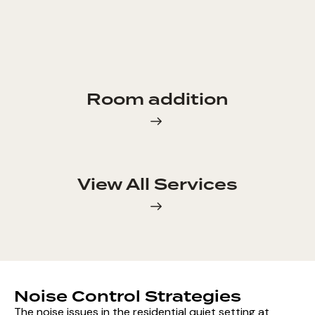
Room addition
View All Services
Noise Control Strategies
The noise issues in the residential quiet setting at