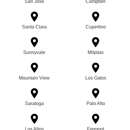
San Jose
Campbell
Santa Clara
Cupertino
Sunnyvale
Milpitas
Mountain View
Los Gatos
Saratoga
Palo Alto
Los Altos
Fremont