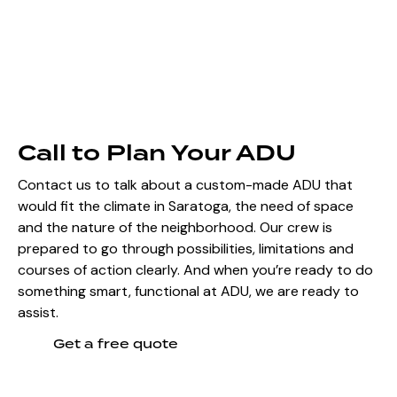
Call to Plan Your ADU
Contact us to talk about a custom-made ADU that
would fit the climate in Saratoga, the need of space
and the nature of the neighborhood. Our crew is
prepared to go through possibilities, limitations and
courses of action clearly. And when you’re ready to do
something smart, functional at ADU, we are ready to
assist.
Get a free quote