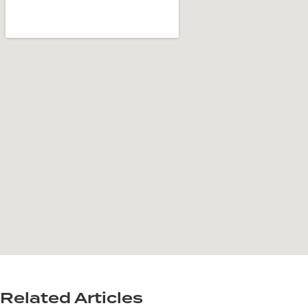
Related Articles