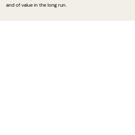
and of value in the long run.