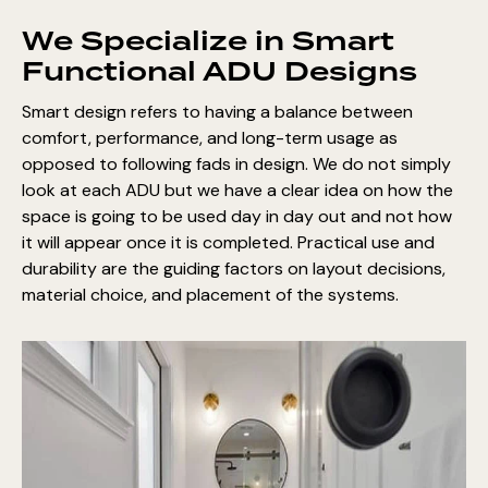
We Specialize in Smart
Functional ADU Designs
Smart design refers to having a balance between
comfort, performance, and long-term usage as
opposed to following fads in design. We do not simply
look at each ADU but we have a clear idea on how the
space is going to be used day in day out and not how
it will appear once it is completed. Practical use and
durability are the guiding factors on layout decisions,
material choice, and placement of the systems.