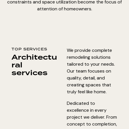
constraints and space utilization become the focus of
attention of homeowners.
TOP SERVICES
We provide complete
Architectu
remodeling solutions
ral
tailored to your needs.
services
Our team focuses on
quality, detail, and
creating spaces that
truly feel like home.
Dedicated to
excellence in every
project we deliver. From
concept to completion,