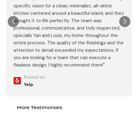
specific vision for a clean, minimalist, all-white
kitchen centered around a beautiful island, and they
brought it to life perfectly. The team was
professional, communicative, and truly respected,
specially Yari and Louis, my home throughout the
entire process. The quality of the finishings and the
attention to detail exceeded my expectations. If
you are looking for a team that can execute a
flawless design, I highly recommend them!"
Posted on
Yelp
More Testimonials