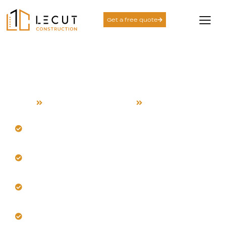
Get a free quote
Accessory Dwelling Unit
Services in Saratoga
Home
Accessory Dwelling Unit
Saratoga
Maximize your spacious property with a custom
ADU.
Our team designs for Saratoga’s sunny, dry summer
climate.
Navigate local size limits while ensuring comfortable
living spaces.
Incorporate strategic natural lighting that minimizes
heat gain.