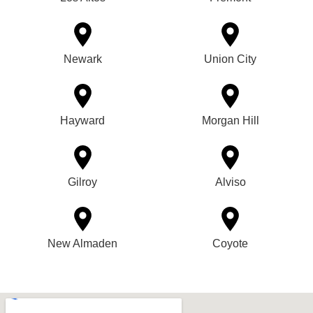
Newark
Union City
Hayward
Morgan Hill
Gilroy
Alviso
New Almaden
Coyote