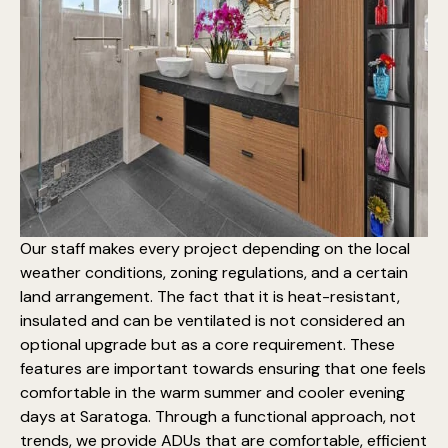
Our staff makes every project depending on the local
weather conditions, zoning regulations, and a certain
land arrangement. The fact that it is heat-resistant,
insulated and can be ventilated is not considered an
optional upgrade but as a core requirement. These
features are important towards ensuring that one feels
comfortable in the warm summer and cooler evening
days at Saratoga. Through a functional approach, not
trends, we provide ADUs that are comfortable, efficient