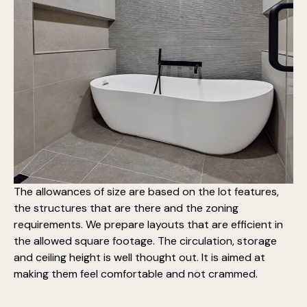
The allowances of size are based on the lot features,
the structures that are there and the zoning
requirements. We prepare layouts that are efficient in
the allowed square footage. The circulation, storage
and ceiling height is well thought out. It is aimed at
making them feel comfortable and not crammed.