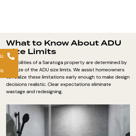
What to Know About ADU
Size Limits
LL
Possibilities of a Saratoga property are determined by
the size of the ADU size limits. We assist homeowners
NG
to realize these limitations early enough to make design
decisions realistic. Clear expectations eliminate
wastage and redesigning.