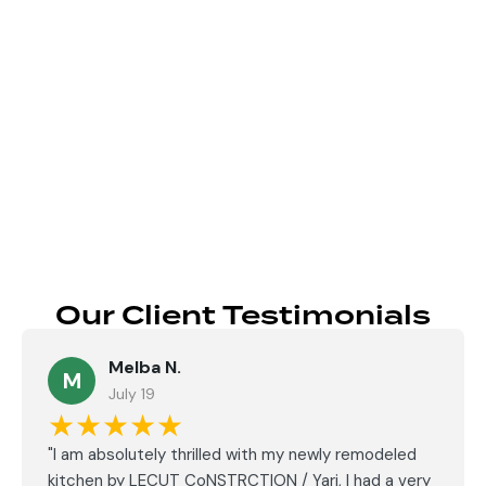
Send
Our Client Testimonials
Melba N.
M
July 19
★★★★★
"I am absolutely thrilled with my newly remodeled
kitchen by LECUT CoNSTRCTION / Yari, I had a very