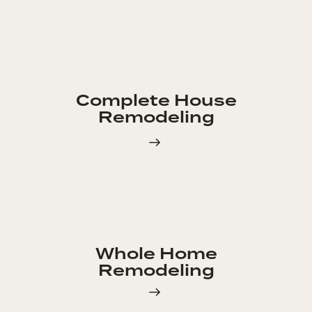
Complete House
Remodeling
Whole Home
Remodeling