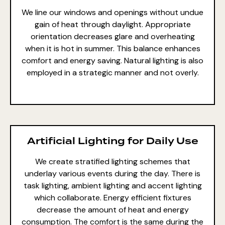
We line our windows and openings without undue
gain of heat through daylight. Appropriate
orientation decreases glare and overheating
when it is hot in summer. This balance enhances
comfort and energy saving. Natural lighting is also
employed in a strategic manner and not overly.
Artificial Lighting for Daily Use
We create stratified lighting schemes that
underlay various events during the day. There is
task lighting, ambient lighting and accent lighting
which collaborate. Energy efficient fixtures
decrease the amount of heat and energy
consumption. The comfort is the same during the