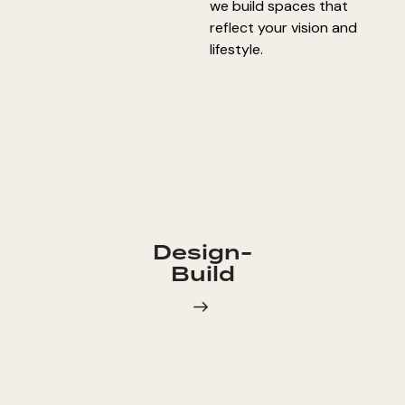
we build spaces that
reflect your vision and
lifestyle.
Design-
Build