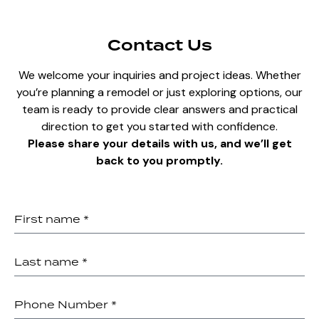
Contact Us
We welcome your inquiries and project ideas. Whether
you’re planning a remodel or just exploring options, our
team is ready to provide clear answers and practical
direction to get you started with confidence.
Please share your details with us, and we’ll get
back to you promptly.