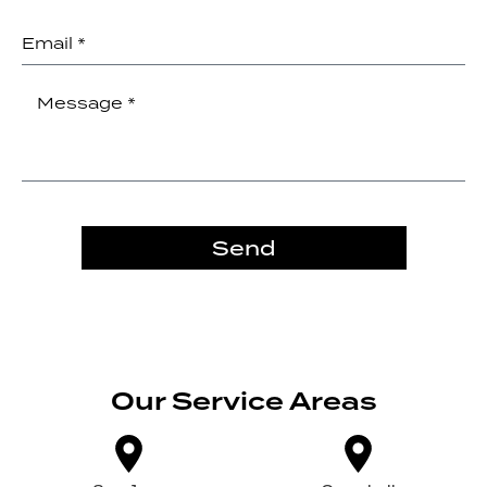
Send
Our Service Areas