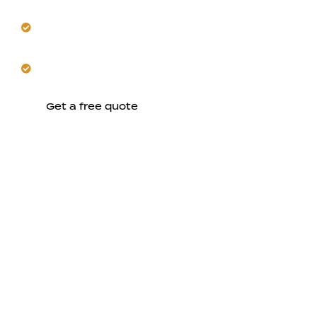
Design quiet, private units that respect
neighborhood tranquility.
Build a durable, climate-ready ADU for your Saratoga
home.
Get a free quote