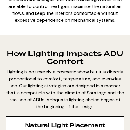
are
able to control heat gain, maximize the natural air
flows, and keep the interiors comfortable without
excessive dependence on mechanical systems.
How Lighting Impacts ADU
Comfort
Lighting is not merely a cosmetic show but it is directly
proportional to comfort, temperature, and everyday
use. Our lighting strategies are designed in a manner
that is compatible with the climate of Saratoga and the
real use of ADUs. Adequate lighting choice begins at
the beginning of the design.
Natural Light Placement