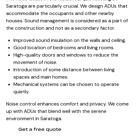
Saratoga are particularly crucial. We design ADUs that
accommodate the occupants and other nearby
houses. Sound management is considered as a part of
the construction and not as a secondary factor.
Improved sound insulation on the walls and ceiling.
Good location of bedrooms and living rooms.
High-quality doors and windows to reduce the
movement of noise.
Introduction of some distance between living
spaces and main homes.
Mechanical systems can be chosen to operate
quietly.
Noise control enhances comfort and privacy. We come
up with ADUs that blend well with the serene
environment in Saratoga.
Get a free quote