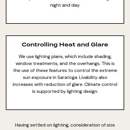
night and day.
Controlling Heat and Glare
We use lighting plans, which include shading,
window treatments, and the overhangs. This is
the use of these features to control the extreme
sun exposure in Saratoga. Livability also
increases with reduction of glare. Climate control
is supported by lighting design.
Having settled on lighting, consideration of size