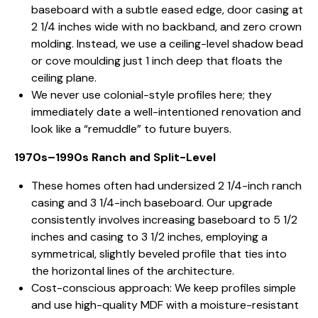
baseboard with a subtle eased edge, door casing at
2 1/4 inches wide with no backband, and zero crown
molding. Instead, we use a ceiling-level shadow bead
or cove moulding just 1 inch deep that floats the
ceiling plane.
We never use colonial-style profiles here; they
immediately date a well-intentioned renovation and
look like a “remuddle” to future buyers.
1970s–1990s Ranch and Split-Level
These homes often had undersized 2 1/4-inch ranch
casing and 3 1/4-inch baseboard. Our upgrade
consistently involves increasing baseboard to 5 1/2
inches and casing to 3 1/2 inches, employing a
symmetrical, slightly beveled profile that ties into
the horizontal lines of the architecture.
Cost-conscious approach: We keep profiles simple
and use high-quality MDF with a moisture-resistant