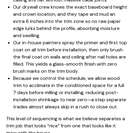
Our drywall crew knows the exact baseboard height
and crown location, and they tape and mud an
extra 6 inches into the trim zone so no raw paper
edge lurks behind the profile, absorbing moisture
and swelling.
Our in-house painters spray the primer and first top
coat on all trim before installation, then only brush
the final coat on walls and ceiling after nail holes are
filled. This yields a glass-smooth finish with zero
brush marks on the trim body.
Because we control the schedule, we allow wood
trim to acclimate in the conditioned space for a full
7 days before milling or installing, reducing post-
installation shrinkage to near zero—a step separate
trades almost always skip in a rush to close out.
This level of sequencing is what we believe separates a
trim job that looks “nice” from one that looks like it
grew with the house.