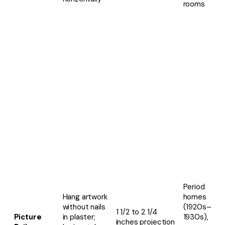
rooms
Period
Hang artwork
homes
without nails
(1920s–
1 1/2 to 2 1/4
Picture
in plaster;
1930s),
inches projection