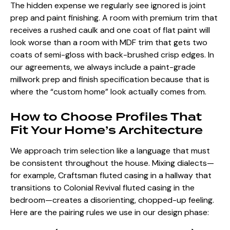
The hidden expense we regularly see ignored is joint
prep and paint finishing. A room with premium trim that
receives a rushed caulk and one coat of flat paint will
look worse than a room with MDF trim that gets two
coats of semi-gloss with back-brushed crisp edges. In
our agreements, we always include a paint-grade
millwork prep and finish specification because that is
where the “custom home” look actually comes from.
How to Choose Profiles That
Fit Your Home’s Architecture
We approach trim selection like a language that must
be consistent throughout the house. Mixing dialects—
for example, Craftsman fluted casing in a hallway that
transitions to Colonial Revival fluted casing in the
bedroom—creates a disorienting, chopped-up feeling.
Here are the pairing rules we use in our design phase: