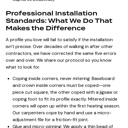
Professional Installation
Standards: What We Do That
Makes the Difference
A profile you love will fail to satisfy if the installation
isn’t precise. Over decades of walking in after other
contractors, we have corrected the same five errors
over and over. We share our protocol so you know
what to look for.
Coping inside corners, never mitering: Baseboard
and crown inside corners must be coped—one
piece cut square, the other coped with a jigsaw or
coping foot to fit its profile exactly. Mitered inside
corners will open up within the first heating season.
Our carpenters cope by hand and use a micro-
adjustment file for a friction-fit joint.
Glue and micro-pinning: We apply a thin bead of