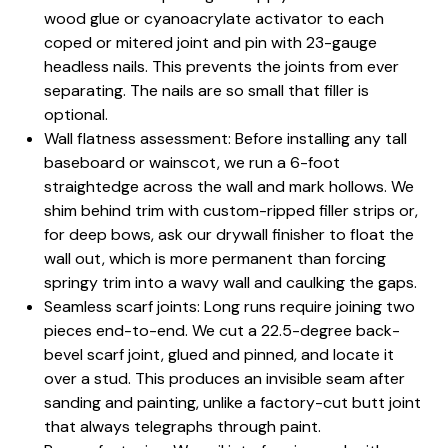
wood glue or cyanoacrylate activator to each
coped or mitered joint and pin with 23-gauge
headless nails. This prevents the joints from ever
separating. The nails are so small that filler is
optional.
Wall flatness assessment: Before installing any tall
baseboard or wainscot, we run a 6-foot
straightedge across the wall and mark hollows. We
shim behind trim with custom-ripped filler strips or,
for deep bows, ask our drywall finisher to float the
wall out, which is more permanent than forcing
springy trim into a wavy wall and caulking the gaps.
Seamless scarf joints: Long runs require joining two
pieces end-to-end. We cut a 22.5-degree back-
bevel scarf joint, glued and pinned, and locate it
over a stud. This produces an invisible seam after
sanding and painting, unlike a factory-cut butt joint
that always telegraphs through paint.