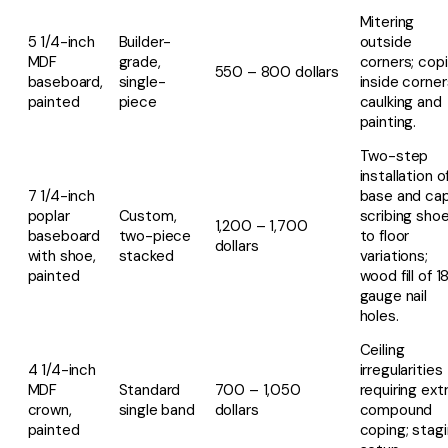
Mitering
5 1/4-inch
Builder-
outside
MDF
grade,
corners; cop
550 – 800 dollars
baseboard,
single-
inside corner
painted
piece
caulking and
painting.
Two-step
installation o
7 1/4-inch
base and cap
poplar
Custom,
scribing sho
1,200 – 1,700
baseboard
two-piece
to floor
dollars
with shoe,
stacked
variations;
painted
wood fill of 1
gauge nail
holes.
Ceiling
4 1/4-inch
irregularities
MDF
Standard
700 – 1,050
requiring ext
crown,
single band
dollars
compound
painted
coping; stag