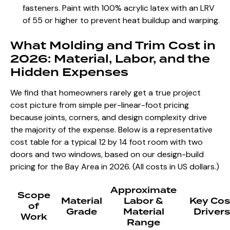
fasteners. Paint with 100% acrylic latex with an LRV
of 55 or higher to prevent heat buildup and warping.
What Molding and Trim Cost in
2026: Material, Labor, and the
Hidden Expenses
We find that homeowners rarely get a true project
cost picture from simple per-linear-foot pricing
because joints, corners, and design complexity drive
the majority of the expense. Below is a representative
cost table for a typical 12 by 14 foot room with two
doors and two windows, based on our design-build
pricing for the Bay Area in 2026. (All costs in US dollars.)
Approximate
Scope
Material
Labor &
Key Cos
of
Grade
Material
Drivers
Work
Range