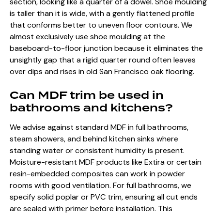
section, looking like a quarter of a dowel. Shoe moulding
is taller than it is wide, with a gently flattened profile
that conforms better to uneven floor contours. We
almost exclusively use shoe moulding at the
baseboard-to-floor junction because it eliminates the
unsightly gap that a rigid quarter round often leaves
over dips and rises in old San Francisco oak flooring.
Can MDF trim be used in
bathrooms and kitchens?
We advise against standard MDF in full bathrooms,
steam showers, and behind kitchen sinks where
standing water or consistent humidity is present.
Moisture-resistant MDF products like Extira or certain
resin-embedded composites can work in powder
rooms with good ventilation. For full bathrooms, we
specify solid poplar or PVC trim, ensuring all cut ends
are sealed with primer before installation. This