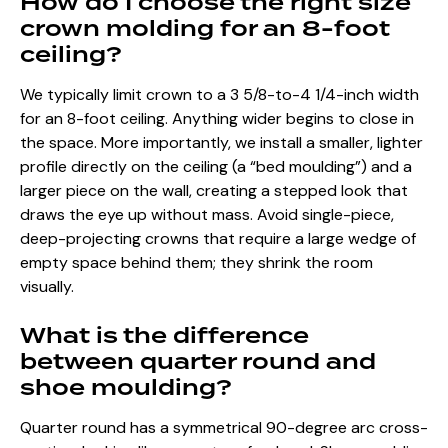
How do I choose the right size
crown molding for an 8-foot
ceiling?
We typically limit crown to a 3 5/8-to-4 1/4-inch width
for an 8-foot ceiling. Anything wider begins to close in
the space. More importantly, we install a smaller, lighter
profile directly on the ceiling (a “bed moulding”) and a
larger piece on the wall, creating a stepped look that
draws the eye up without mass. Avoid single-piece,
deep-projecting crowns that require a large wedge of
empty space behind them; they shrink the room
visually.
What is the difference
between quarter round and
shoe moulding?
Quarter round has a symmetrical 90-degree arc cross-