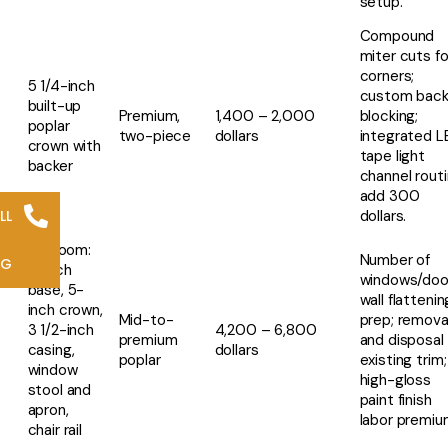
setup.
Compound
miter cuts fo
corners;
5 1/4-inch
custom back
built-up
Premium,
1,400 – 2,000
blocking;
poplar
two-piece
dollars
integrated L
crown with
tape light
backer
channel rout
add 300
LL
dollars.
Full room:
Number of
NG
8-inch
windows/doo
base, 5-
wall flattenin
inch crown,
Mid-to-
prep; remova
3 1/2-inch
4,200 – 6,800
premium
and disposal 
casing,
dollars
poplar
existing trim;
window
high-gloss
stool and
paint finish
apron,
labor premiu
chair rail