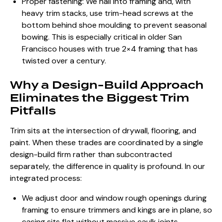
Proper fastening: We nail into framing and, with
heavy trim stacks, use trim-head screws at the
bottom behind shoe moulding to prevent seasonal
bowing. This is especially critical in older San
Francisco houses with true 2×4 framing that has
twisted over a century.
Why a Design-Build Approach
Eliminates the Biggest Trim
Pitfalls
Trim sits at the intersection of drywall, flooring, and
paint. When these trades are coordinated by a single
design-build firm rather than subcontracted
separately, the difference in quality is profound. In our
integrated process:
We adjust door and window rough openings during
framing to ensure trimmers and kings are in plane, so
casing sits flat without massive caulk joints.