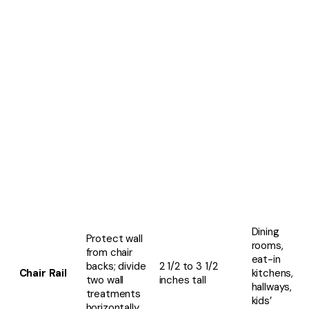
Dining
Protect wall
rooms,
from chair
eat-in
backs; divide
2 1/2 to 3 1/2
Chair Rail
kitchens,
two wall
inches tall
hallways,
treatments
kids’
horizontally