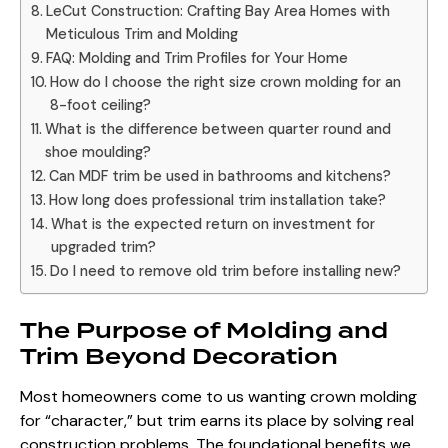
LeCut Construction: Crafting Bay Area Homes with
Meticulous Trim and Molding
FAQ: Molding and Trim Profiles for Your Home
How do I choose the right size crown molding for an
8-foot ceiling?
What is the difference between quarter round and
shoe moulding?
Can MDF trim be used in bathrooms and kitchens?
How long does professional trim installation take?
What is the expected return on investment for
upgraded trim?
Do I need to remove old trim before installing new?
The Purpose of Molding and
Trim Beyond Decoration
Most homeowners come to us wanting crown molding
for “character,” but trim earns its place by solving real
construction problems. The foundational benefits we