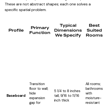
These are not abstract shapes; each one solves a
specific spatial problem.
Typical
Best
Primary
Profile
Dimensions
Suited
Function
We Specify
Rooms
Transition
All rooms;
floor to wall;
bathrooms
5 1/4 to 8 inches
hide
with
Baseboard
tall, 9/16 to 11/16
expansion
moisture-
inch thick
gap for
resistant