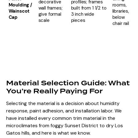
decorative
profiles; frames
Moulding /
rooms,
wall frames;
built from 1 1/2 to
Wainscot
libraries,
give formal
3 inch wide
Cap
below
scale
pieces
chair rail
Material Selection Guide: What
You’re Really Paying For
Selecting the material is a decision about humidity
response, paint adhesion, and installation labor. We
have installed every common trim material in the
microclimates from foggy Sunset District to
dry Los
Gatos hills
, and here is what we know.