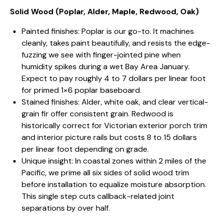
Solid Wood (Poplar, Alder, Maple, Redwood, Oak)
Painted finishes: Poplar is our go-to. It machines
cleanly, takes paint beautifully, and resists the edge-
fuzzing we see with finger-jointed pine when
humidity spikes during a wet Bay Area January.
Expect to pay roughly 4 to 7 dollars per linear foot
for primed 1×6 poplar baseboard.
Stained finishes: Alder, white oak, and clear vertical-
grain fir offer consistent grain. Redwood is
historically correct for Victorian exterior porch trim
and interior picture rails but costs 8 to 15 dollars
per linear foot depending on grade.
Unique insight: In coastal zones within 2 miles of the
Pacific, we prime all six sides of solid wood trim
before installation to equalize moisture absorption.
This single step cuts callback-related joint
separations by over half.