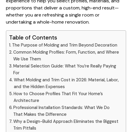
experience to help you
select profiles, materials, and
proportions
that deliver a custom, high-end result—
whether you are refreshing a single room or
undertaking a whole-home renovation.
Table of Contents
The Purpose of Molding and Trim Beyond Decoration
Common Molding Profiles: Form, Function, and Where
We Use Them
Material Selection Guide: What You’re Really Paying
For
What Molding and Trim Cost in 2026: Material, Labor,
and the Hidden Expenses
How to Choose Profiles That Fit Your Home’s
Architecture
Professional Installation Standards: What We Do
That Makes the Difference
Why a Design-Build Approach Eliminates the Biggest
Trim Pitfalls