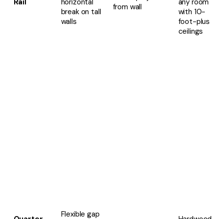
Rail
horizontal
any room
from wall
break on tall
with 10-
walls
foot-plus
ceilings
Flexible gap