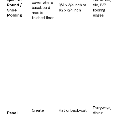
Quarter
Hardwood,
cover
where
Round /
3/4 x 3/4 inch or
tile, LVP
baseboard
Shoe
1/2 x 3/4 inch
flooring
meets
Molding
edges
finished floor
Entryways,
Create
Flat or back-cut
Panel
dining