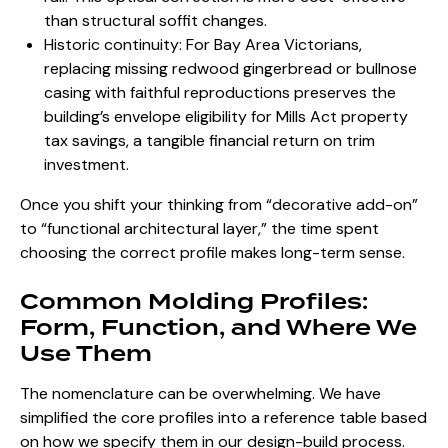
than structural soffit changes.
Historic continuity: For Bay Area Victorians,
replacing missing redwood gingerbread or bullnose
casing with faithful reproductions preserves the
building’s envelope eligibility for Mills Act property
tax savings, a tangible financial return on trim
investment.
Once you shift your thinking from “decorative add-on”
to “functional architectural layer,” the time spent
choosing the correct profile makes long-term sense.
Common Molding Profiles:
Form, Function, and Where We
Use Them
The nomenclature can be overwhelming. We have
simplified the core profiles into a reference table based
on how we specify them
in our design-build process
.