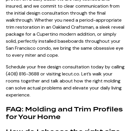
insured, and we commit to clear communication from
the initial design consultation through the final
walkthrough. Whether you need a period-appropriate
trim restoration in an Oakland Craftsman, a sleek reveal
package for a Cupertino modern addition, or simply
solid, perfectly installed baseboards throughout your
San Francisco condo, we bring the same obsessive eye
to every miter and cope.
Schedule your free design consultation today by calling
(408) 816-3688 or visiting
lecut.co
.
Let’s walk your
rooms together and talk about how the right molding
can solve actual problems and elevate your daily living
experience.
FAQ: Molding and Trim Profiles
for Your Home