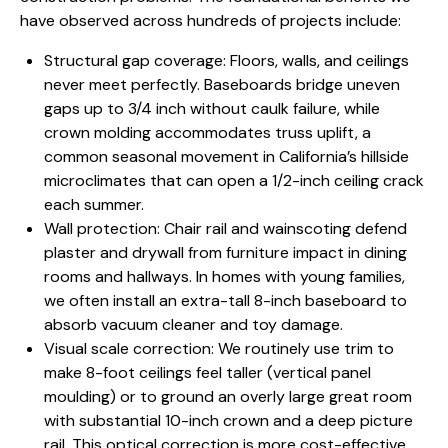
have observed across hundreds of projects include:
Structural gap coverage: Floors, walls, and ceilings
never meet perfectly. Baseboards bridge uneven
gaps up to 3/4 inch without caulk failure, while
crown molding accommodates truss uplift, a
common seasonal movement in California’s hillside
microclimates that can open a 1/2-inch ceiling crack
each summer.
Wall protection: Chair rail and wainscoting defend
plaster and drywall from furniture impact in dining
rooms and hallways. In homes with young families,
we often install an extra-tall 8-inch baseboard to
absorb vacuum cleaner and toy damage.
Visual scale correction: We routinely use trim to
make 8-foot ceilings feel taller (vertical panel
moulding) or to ground an overly large great room
with substantial 10-inch crown and a deep picture
rail. This optical correction is more cost-effective