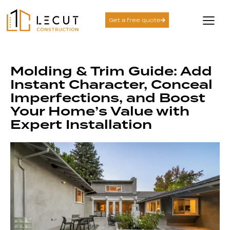
Get a free quote
Molding & Trim Guide: Add
Instant Character, Conceal
Imperfections, and Boost
Your Home’s Value with
Expert Installation