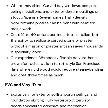
Where they shine: Curved bay windows, complex
ceiling medallions, and exterior dentil mouldings on
stucco Spanish Revival homes. High-density
polyurethane profiles can be bent with heat for
radius work.
Cost: 15 to 40 dollars per linear foot installed, but
the ability to replicate carved stone or plaster
without a mason or plaster artisan saves thousands
in specialty labor.
Our experience: We specify flexible polyurethane
crown for radius walls in turret-style San Francisco
flats where rigid wood would require steam-bending
and cost three times as much.
PVC and Vinyl Trim
Exclusively for exterior soffits, porch ceilings, and
foundation skirting. Fully waterproof, zero rot.
Needs specialized adhesive and mechanical