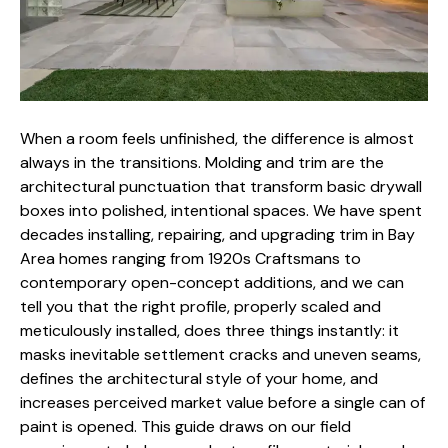
When a room feels unfinished, the difference is almost
always in the transitions. Molding and trim are the
architectural punctuation that transform basic drywall
boxes into polished, intentional spaces. We have spent
decades installing, repairing, and upgrading trim in Bay
Area homes ranging from 1920s Craftsmans to
contemporary open-concept additions, and we can
tell you that the right profile, properly scaled and
meticulously installed, does three things instantly: it
masks inevitable settlement cracks and uneven seams,
defines the architectural style of your home, and
increases perceived market value
before a single can of
paint is opened. This guide draws on our field