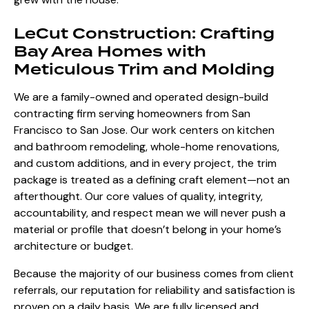
LeCut Construction: Crafting
Bay Area Homes with
Meticulous Trim and Molding
We are a family-owned and operated design-build
contracting firm serving homeowners from San
Francisco to San Jose. Our work centers on kitchen
and bathroom remodeling, whole-home renovations,
and custom additions, and in every project, the trim
package is treated as a defining craft element—not an
afterthought. Our core values of quality, integrity,
accountability, and respect mean we will never push a
material or profile that doesn’t belong in your home’s
architecture or budget.
Because the majority of our business comes from client
referrals, our reputation for reliability and satisfaction is
proven on a daily basis. We are fully licensed and