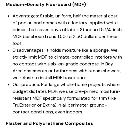
Medium-Density Fiberboard (MDF)
Advantages: Stable, uniform, half the material cost
of poplar, and comes with a factory-applied white
primer that saves days of labor. Standard 5 1/4-inch
MDF baseboard runs 1.50 to 2.50 dollars per linear
foot.
Disadvantages: It holds moisture like a sponge. We
strictly limit MDF to climate-controlled interiors with
no contact with slab-on-grade concrete. In Bay
Area basements or bathrooms with steam showers,
we refuse to install MDF baseboard.
Our practice: For large whole-home projects where
budget dictates MDF, we use pre-primed moisture-
resistant MDF specifically formulated for trim (like
TruExterior or Extira) in all perimeter ground-
contact conditions, even indoors.
Plaster and Polyurethane Composites