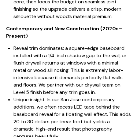
core, then focus the budget on seamless joint
finishing so the upgrade delivers a crisp, modern
silhouette without wood’s material premium.
Contemporary and New Construction (2020s–
Present)
Reveal trim dominates: a square-edge baseboard
installed with a 1/4-inch shadow gap to the wall, or
flush drywall returns at windows with a minimal
metal or wood sill nosing. This is extremely labor-
intensive because it demands perfectly flat walls
and floors. We partner with our drywall team on
Level 5 finish before any trim goes in.
Unique insight: In our San Jose contemporary
additions, we often recess LED tape behind the
baseboard reveal for a floating wall effect. This adds
20 to 30 dollars per linear foot but yields a
dramatic, high-end result that photography
captures beautifully.