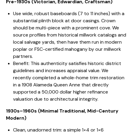
Pre-1930s (Victorian, Edwardian, Craftsman)
Use wide, robust baseboards (7 to 11 inches) with a
substantial plinth block at door casings. Crown
should be multi-piece with a prominent cove. We
source profiles from historical millwork catalogs and
local salvage yards, then have them run in modern
poplar or FSC-certified mahogany by our millwork
partners.
Benefit: This authenticity satisfies historic district
guidelines and increases appraisal value. We
recently completed a whole-home trim restoration
in a 1908 Alameda Queen Anne that directly
supported a 50,000 dollar higher refinance
valuation due to architectural integrity.
1930s–1960s (Minimal Traditional, Mid-Century
Modern)
Clean, unadorned trim: a simple 1×4 or 1×6