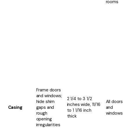
rooms
Frame doors
and windows;
2 1/4 to 3 1/2
hide shim
All doors
inches wide, 11/16
Casing
gaps and
and
to 1 1/16 inch
rough
windows
thick
opening
irregularities