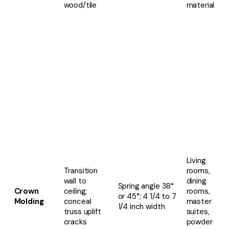
wood/tile
material
Living
Transition
rooms,
wall to
dining
Spring angle 38°
Crown
ceiling;
rooms,
or 45°; 4 1/4 to 7
Molding
conceal
master
1/4 inch width
truss uplift
suites,
cracks
powder