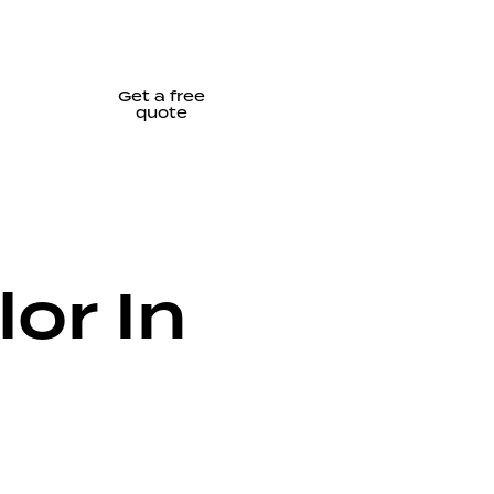
Get a free
quote
or In