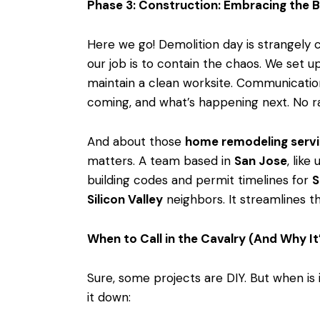
Phase 3: Construction: Embracing the B
Here we go! Demolition day is strangely c
our job is to contain the chaos. We set u
maintain a clean worksite. Communication
coming, and what’s happening next. No ra
And about those
home remodeling serv
matters. A team based in
San Jose
, like
building codes and permit timelines for
S
Silicon Valley
neighbors. It streamlines 
When to Call in the Cavalry (And Why It
Sure, some projects are DIY. But when is i
it down: