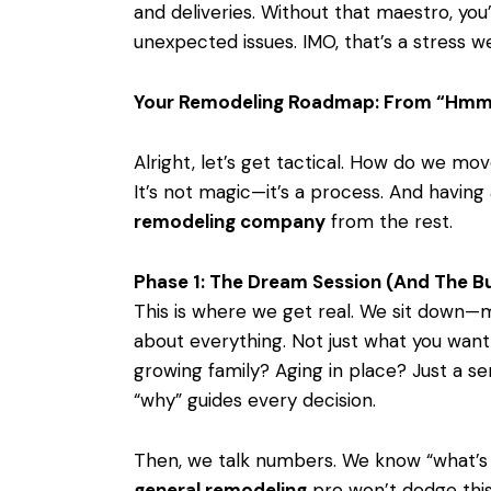
and deliveries. Without that maestro, you
unexpected issues. IMO, that’s a stress we 
Your Remodeling Roadmap: From “Hmm
Alright, let’s get tactical. How do we mo
It’s not magic—it’s a process. And having
remodeling company
from the rest.
Phase 1: The Dream Session (And The B
This is where we get real. We sit down—
about everything. Not just what you want
growing family? Aging in place? Just a se
“why” guides every decision.
Then, we talk numbers. We know “what’s
general remodeling
pro won’t dodge this