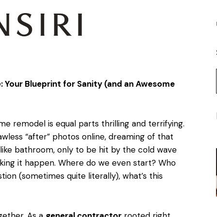
Your Blueprint for Sanity (and an Awesome
me remodel is equal parts thrilling and terrifying.
lawless “after” photos online, dreaming of that
ike bathroom, only to be hit by the cold wave
aking it happen. Where do we even start? Who
tion (sometimes quite literally), what’s this
ogether. As a
general contractor
rooted right