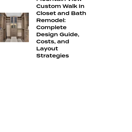
Custom Walk In
Closet and Bath
Remodel:
Complete
Design Guide,
Costs, and
Layout
Strategies