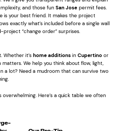
complexity, and those fun
San Jose
permit fees.
e is your best friend. It makes the project
ws exactly what’s included before a single wall
project “change order” surprises.
t. Whether it’s
home additions
in
Cupertino
or
n matters. We help you think about flow, light,
ain a lot? Need a mudroom that can survive two
ing.
s overwhelming. Here’s a quick table we often
rge-
hy
Our Pro-Tip