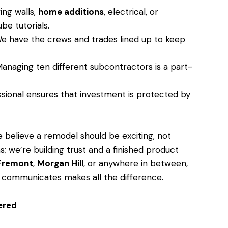
ng walls,
home additions
, electrical, or
be tutorials.
 have the crews and trades lined up to keep
anaging ten different subcontractors is a part-
sional ensures that investment is protected by
believe a remodel should be exciting, not
s; we’re building trust and a finished product
Fremont
,
Morgan Hill
, or anywhere in between,
 communicates makes all the difference.
ered