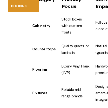
Focus
Impa
BOOKING
Stock boxes
Full cu
Cabinetry
with custom
close e
fronts
Quality quartz or
Natural
Countertops
laminate
(granit
Luxury Vinyl Plank
Hardwo
Flooring
(LVP)
premium
Designe
Reliable mid-
Fixtures
smart-
range brands
integra