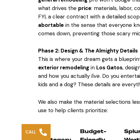
what drives the
price
: materials, labor, 
FYI, a clear contract with a detailed scop
abortable
in the sense that everyone kno
comes down, preventing those scary mid-
Phase 2: Design & The Almighty Details
This is where your dream gets a blueprin
exterior remodeling
in
Los Gatos
, desig
and how you actually
live
. Do you entert
kids and a dog? These details are everyth
We also make the material selections les
use to help clients prioritize:
Budget-
Splu
CALL
Category
Friendly
Wort