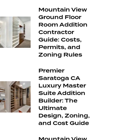
Mountain View
Ground Floor
Room Addition
Contractor
Guide: Costs,
Permits, and
Zoning Rules
Premier
Saratoga CA
Luxury Master
Suite Addition
Builder: The
Ultimate
Design, Zoning,
and Cost Guide
Mountain View