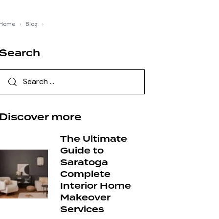
Home
›
Blog
›
Search
Discover more
The Ultimate
Guide to
Saratoga
Complete
Interior Home
Makeover
Services