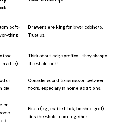
ct
stom, soft-
Drawers are king
for lower cabinets.
verything
Trust us.
 stone
Think about edge profiles—they change
e, marble)
the whole look!
od or
Consider sound transmission between
 tile
floors, especially in
home additions
.
r or
Finish (e.g., matte black, brushed gold)
home
ties the whole room together.
ted