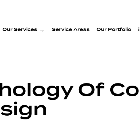
Our Services
Service Areas
Our Portfolio
hology Of Col
sign