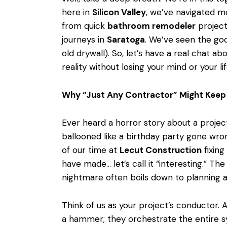
here in
Silicon Valley
, we’ve navigated 
from quick
bathroom remodeler
project
journeys in
Saratoga
. We’ve seen the goo
old drywall). So, let’s have a real chat abo
reality without losing your mind or your lif
Why “Just Any Contractor” Might Keep 
Ever heard a horror story about a projec
ballooned like a birthday party gone wro
of our time at
Lecut Construction
fixing
have made… let’s call it “interesting.” 
nightmare often boils down to planning a
Think of us as your project’s conductor. 
a hammer; they orchestrate the entire s