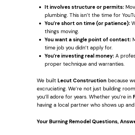
It involves structure or permits:
Movi
plumbing. This isn’t the time for YouTu
You’re short on time (or patience):
We
things moving.
You want a single point of contact:
M
time job you didn’t apply for.
You’re investing real money:
A profes
proper technique and warranties.
We built
Lecut Construction
because we 
excruciating. We’re not just building room
you’ll adore for years. Whether you’re in
having a local partner who shows up and
Your Burning Remodel Questions, Answ