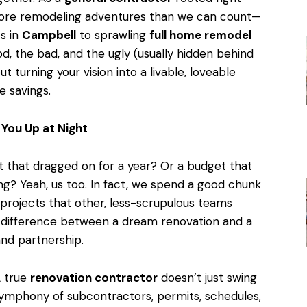
more remodeling adventures than we can count—
s in
Campbell
to sprawling
full home remodel
d, the bad, and the ugly (usually hidden behind
ut turning your vision into a livable, loveable
e savings.
You Up at Night
t that dragged on for a year? Or a budget that
ng? Yeah, us too. In fact, we spend a good chunk
 projects that other, less-scrupulous teams
The difference between a dream renovation and a
nd partnership.
A true
renovation contractor
doesn’t just swing
ymphony of subcontractors, permits, schedules,