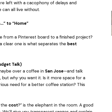
’re left with a cacophony of delays and
can all live without.
…” to “Home”
ve from a Pinterest board to a finished project?
 a clear one is what separates the
best
udget Talk)
maybe over a coffee in
San Jose
—and talk
, but
why
you want it. Is it more space for a
rious need for a better coffee station? This
 the
cost
?” is the elephant in the room. A good
. We’ll give you transparent ranges and explain