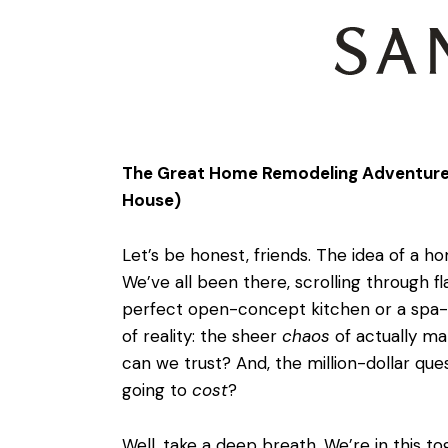
The Great Home Remodeling Adventure: 
House)
Let’s be honest, friends. The idea of a ho
We’ve all been there, scrolling through f
perfect open-concept kitchen or a spa-l
of reality: the sheer
chaos
of actually m
can we trust? And, the million-dollar ques
going to
cost
?
Well, take a deep breath. We’re in this t