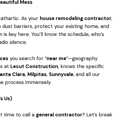
eautiful Mess
athartic. As your
house remodeling contractor
,
p dust barriers, protect your existing home, and
 is key here. You’ll know the schedule, who’s
dio silence.
ices
you search for “
near me
“—geography
 us at
Lecut Construction
, knows the specific
anta Clara
,
Milpitas
,
Sunnyvale
, and all our
the process immensely.
’s Us)
t time to call a
general contractor
? Let’s break