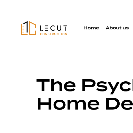
Home
About us
The Psyc
Home De