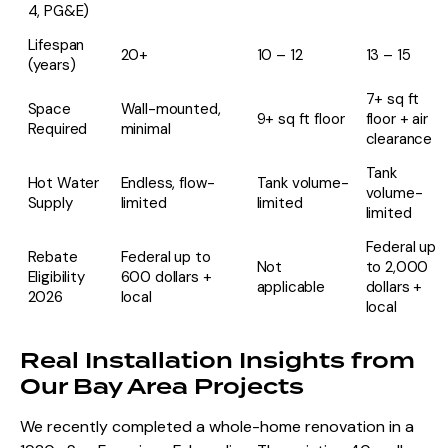
4, PG&E)
Lifespan
20+
10 – 12
13 – 15
(years)
7+ sq ft
Space
Wall-mounted,
9+ sq ft floor
floor + air
Required
minimal
clearance
Tank
Hot Water
Endless, flow-
Tank volume-
volume-
Supply
limited
limited
limited
Federal up
Rebate
Federal up to
Not
to 2,000
Eligibility
600 dollars +
applicable
dollars +
2026
local
local
Real Installation Insights from
Our Bay Area Projects
We recently
completed a whole-home renovation
in a