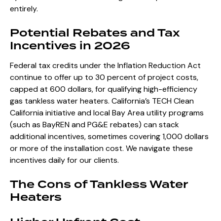
entirely.
Potential Rebates and Tax
Incentives in 2026
Federal tax credits under the Inflation Reduction Act
continue to offer up to 30 percent of project costs,
capped at 600 dollars, for qualifying high-efficiency
gas tankless water heaters. California’s TECH Clean
California initiative and local Bay Area utility programs
(such as BayREN and PG&E rebates) can stack
additional incentives, sometimes covering 1,000 dollars
or more of the installation cost. We navigate these
incentives daily for our clients.
The Cons of Tankless Water
Heaters