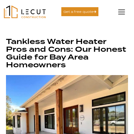
Get a free quote
Tankless Water Heater
Pros and Cons: Our Honest
Guide for Bay Area
Homeowners