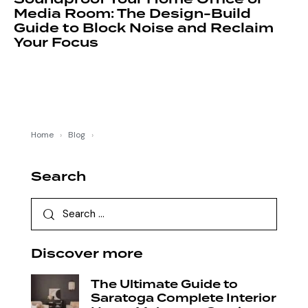
Media Room: The Design-Build
Guide to Block Noise and Reclaim
Your Focus
Home
›
Blog
›
Search
Discover more
The Ultimate Guide to
Saratoga Complete Interior