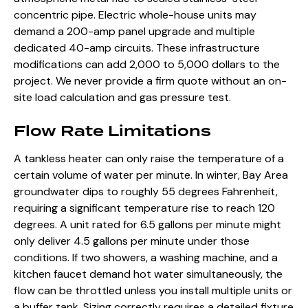
concentric pipe. Electric whole-house units may
demand a 200-amp panel upgrade
and multiple
dedicated 40-amp circuits. These infrastructure
modifications can add 2,000 to 5,000 dollars to the
project. We never provide a firm quote without an on-
site load calculation and gas pressure test.
Flow Rate Limitations
A tankless heater can only raise the temperature of a
certain volume of water per minute. In winter, Bay Area
groundwater dips to roughly 55 degrees Fahrenheit,
requiring a significant temperature rise to reach 120
degrees. A unit rated for 6.5 gallons per minute might
only deliver 4.5 gallons per minute under those
conditions. If two showers, a washing machine, and a
kitchen faucet demand hot water simultaneously, the
flow can be throttled unless you install multiple units or
a buffer tank. Sizing correctly requires a detailed fixture