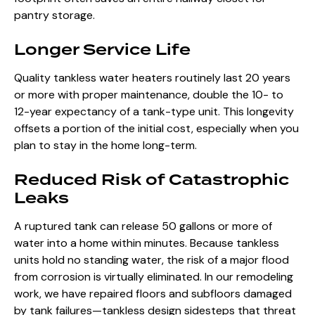
pantry storage.
Longer Service Life
Quality tankless water heaters routinely last 20 years
or more with proper maintenance, double the 10- to
12-year expectancy of a tank-type unit. This longevity
offsets a portion of the initial cost, especially when you
plan to stay in the home long-term.
Reduced Risk of Catastrophic
Leaks
A ruptured tank can release 50 gallons or more of
water into a home within minutes. Because tankless
units hold no standing water, the risk of a major flood
from corrosion is virtually eliminated. In our remodeling
work, we have repaired floors and subfloors damaged
by tank failures—tankless design sidesteps that threat