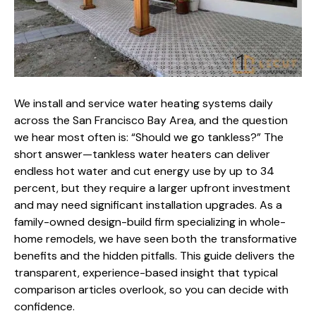
We install and service water heating systems daily
across the San Francisco Bay Area, and the question
we hear most often is: “Should we go tankless?” The
short answer—tankless water heaters can deliver
endless hot water and cut energy use by up to 34
percent, but they require a larger upfront investment
and may need significant installation upgrades. As a
family-owned design-build firm
specializing in whole-
home remodels
, we have seen both the transformative
benefits and the hidden pitfalls. This guide delivers the
transparent, experience-based insight that typical
comparison articles overlook, so you can decide with
confidence.