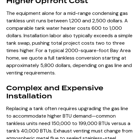
Higher Upfront Cost
The equipment alone for a mid-range condensing gas
tankless unit runs between 1,200 and 2,500 dollars. A
comparable tank water heater costs 600 to 1,000
dollars. Installation labor also typically exceeds a simple
tank swap, pushing total project costs two to three
times higher. For a typical 2000-square-foot Bay Area
home, we quote a full tankless conversion starting at
approximately 5,800 dollars, depending on gas line and
venting requirements.
Complex and Expensive
Installation
Replacing a tank often requires upgrading the gas line
to accommodate higher BTU demand—common
tankless units need 150,000 to 199,000 BTUs versus a
tank’s 40,000 BTUs. Exhaust venting must change from
atmospheric metal flue to sealed stainless-steel