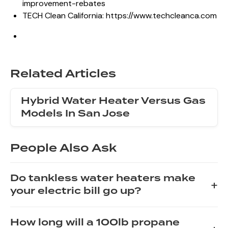
improvement-rebates
TECH Clean California:
https://www.techcleanca.com
Related Articles
Hybrid Water Heater Versus Gas
Models In San Jose
People Also Ask
Do tankless water heaters make
+
your electric bill go up?
The impact of a tankless water heater on your electric
How long will a 100lb propane
bill depends on your usage patterns and the unit's