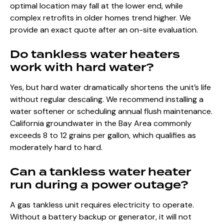
optimal location may fall at the lower end, while
complex retrofits in older homes trend higher. We
provide an exact quote after an on-site evaluation.
Do tankless water heaters
work with hard water?
Yes, but hard water dramatically shortens the unit’s life
without regular descaling. We recommend installing a
water softener or scheduling annual flush maintenance.
California groundwater in the Bay Area commonly
exceeds 8 to 12 grains per gallon, which qualifies as
moderately hard to hard.
Can a tankless water heater
run during a power outage?
A gas tankless unit requires electricity to operate.
Without a battery backup or generator, it will not