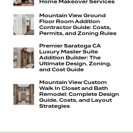
Home Makeover Services
Mountain View Ground
Floor Room Addition
Contractor Guide: Costs,
Permits, and Zoning Rules
Premier Saratoga CA
Luxury Master Suite
Addition Builder: The
Ultimate Design, Zoning,
and Cost Guide
Mountain View Custom
Walk In Closet and Bath
Remodel: Complete Design
Guide, Costs, and Layout
Strategies