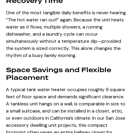
Recovery Time
One of the most tangible daily benefits is never hearing
“The hot water ran out!” again. Because the unit heats
water as it flows, multiple showers, a running
dishwasher, and a laundry cycle can occur
simultaneously without a temperature dip—provided
the system is sized correctly. This alone changes the
rhythm of a busy family morning.
Space Savings and Flexible
Placement
A typical tank water heater occupies roughly 9 square
feet of floor space and demands significant clearance.
A tankless unit hangs on a wall, is comparable in size to
a small suitcase, and can be installed in a closet, attic,
or even outdoors in California’s climate. In our
San Jose
accessory dwelling unit projects
, this compact
footprint often saves an entire hallway closet for