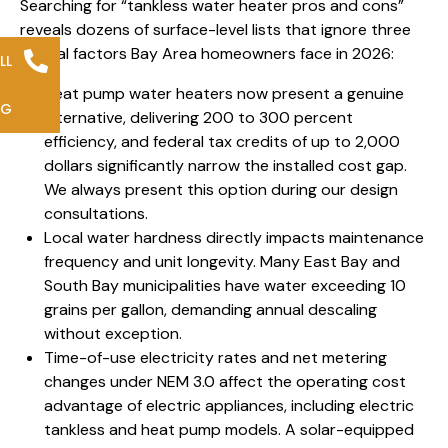
Searching for “tankless water heater pros and cons”
reveals dozens of surface-level lists that ignore three
critical factors Bay Area homeowners face in 2026:
LL
Heat pump water heaters now present a genuine
NG
alternative, delivering 200 to 300 percent
efficiency, and federal tax credits of up to 2,000
dollars significantly narrow the installed cost gap.
We always present this option during our design
consultations.
Local water hardness directly impacts maintenance
frequency and unit longevity. Many East Bay and
South Bay municipalities have water exceeding 10
grains per gallon, demanding annual descaling
without exception.
Time-of-use electricity rates and net metering
changes under NEM 3.0 affect the operating cost
advantage of electric appliances, including electric
tankless and heat pump models. A solar-equipped