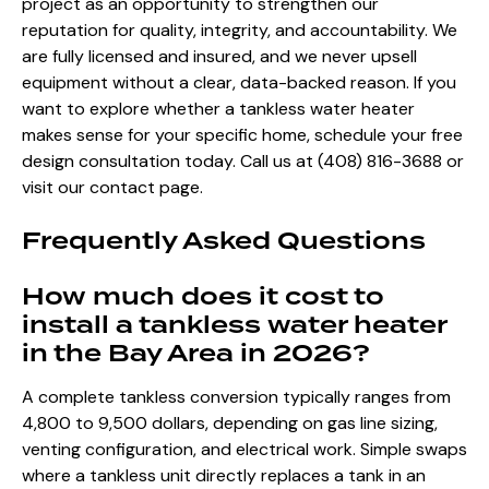
project as an opportunity to strengthen our
reputation for quality, integrity, and accountability. We
are fully licensed and insured, and we never upsell
equipment without a clear, data-backed reason. If you
want to explore whether a tankless water heater
makes sense for your specific home, schedule your free
design consultation today. Call us at (408) 816-3688 or
visit our contact page.
Frequently Asked Questions
How much does it cost to
install a tankless water heater
in the Bay Area in 2026?
A complete tankless conversion typically ranges from
4,800 to 9,500 dollars, depending on gas line sizing,
venting configuration, and electrical work. Simple swaps
where a tankless unit directly replaces a tank in an