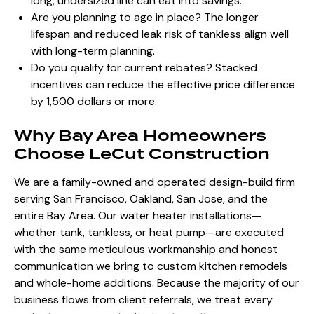
long, undersized line can eat into savings.
Are you planning to age in place? The longer
lifespan and reduced leak risk of tankless align well
with long-term planning.
Do you qualify for current rebates? Stacked
incentives can reduce the effective price difference
by 1,500 dollars or more.
Why Bay Area Homeowners
Choose LeCut Construction
We are a family-owned and operated design-build firm
serving San Francisco, Oakland, San Jose, and the
entire Bay Area. Our water heater installations—
whether tank, tankless, or heat pump—are executed
with the same meticulous workmanship and honest
communication we bring to custom kitchen remodels
and whole-home additions. Because the majority of our
business flows from client referrals, we treat every