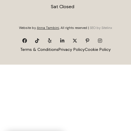
Sat Closed
Website by
Anna Tambini
, All rights reserved |
SEO by Sitelinx
Terms & Conditions
Privacy Policy
Cookie Policy