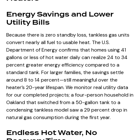
Energy Savings and Lower
Utility Bills
Because there is zero standby loss, tankless gas units
convert nearly all fuel to usable heat. The U.S.
Department of Energy confirms that homes using 41
gallons or less of hot water daily can realize 24 to 34
percent greater energy efficiency compared to a
standard tank. For larger families, the savings settle
around 8 to 14 percent—still meaningful over the
heater’s 20-year lifespan. We monitor real utility data
for our completed projects; a four-person household in
Oakland that switched from a 50-gallon tank to a
condensing tankless model saw a 29 percent drop in
natural gas consumption during the first year.
Endless Hot Water, No