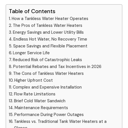
Table of Contents
How a Tankless Water Heater Operates
The Pros of Tankless Water Heaters
Energy Savings and Lower Utility Bills
Endless Hot Water, No Recovery Time
Space Savings and Flexible Placement
Longer Service Life
Reduced Risk of Catastrophic Leaks
Potential Rebates and Tax Incentives in 2026
The Cons of Tankless Water Heaters
Higher Upfront Cost
Complex and Expensive Installation
Flow Rate Limitations
Brief Cold Water Sandwich
Maintenance Requirements
Performance During Power Outages
Tankless vs. Traditional Tank Water Heaters at a