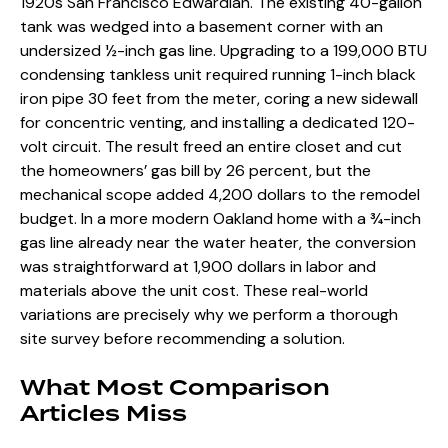
1920s San Francisco Edwardian. The existing 40-gallon
tank was wedged into a basement corner with an
undersized ½-inch gas line. Upgrading to a 199,000 BTU
condensing tankless unit required running 1-inch black
iron pipe 30 feet from the meter, coring a new sidewall
for concentric venting, and installing a dedicated 120-
volt circuit. The result freed an entire closet and cut
the homeowners’ gas bill by 26 percent, but the
mechanical scope added 4,200 dollars to the remodel
budget. In a more modern Oakland home with a ¾-inch
gas line already near the water heater, the conversion
was straightforward at 1,900 dollars in labor and
materials above the unit cost. These real-world
variations are precisely why we perform a thorough
site survey before recommending a solution.
What Most Comparison
Articles Miss