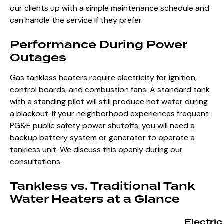
our clients up with a simple maintenance schedule and
can handle the service if they prefer.
Performance During Power
Outages
Gas tankless heaters require electricity for ignition,
control boards, and combustion fans. A standard tank
with a standing pilot will still produce hot water during
a blackout. If your neighborhood experiences frequent
PG&E public safety power shutoffs, you will need a
backup battery system or generator to operate a
tankless unit. We discuss this openly during our
consultations.
Tankless vs. Traditional Tank
Water Heaters at a Glance
Electric