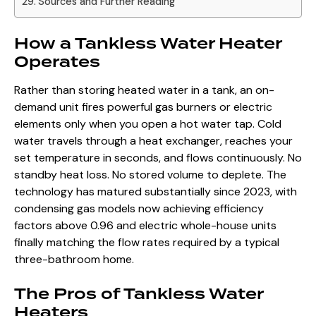
Sources and Further Reading
How a Tankless Water Heater
Operates
Rather than storing heated water in a tank, an on-
demand unit fires powerful gas burners or electric
elements only when you open a hot water tap. Cold
water travels through a heat exchanger, reaches your
set temperature in seconds, and flows continuously. No
standby heat loss. No stored volume to deplete. The
technology has matured substantially since 2023, with
condensing gas models now achieving efficiency
factors above 0.96 and electric whole-house units
finally matching the flow rates required by a typical
three-bathroom home.
The Pros of Tankless Water
Heaters