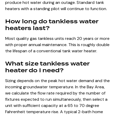
produce hot water during an outage. Standard tank
heaters with a standing pilot will continue to function.
How long do tankless water
heaters last?
Most quality gas tankless units reach 20 years or more
with proper annual maintenance. This is roughly double
the lifespan of a conventional tank water heater.
What size tankless water
heater do I need?
Sizing depends on the peak hot water demand and the
incoming groundwater temperature. In the Bay Area,
we calculate the flow rate required by the number of
fixtures expected to run simultaneously, then select a
unit with sufficient capacity at a 65 to 70 degree
Fahrenheit temperature rise. A typical 2-bath home