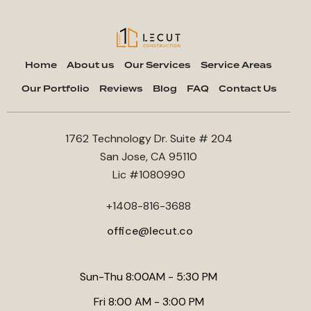
Home
About us
Our Services
Service Areas
Our Portfolio
Reviews
Blog
FAQ
Contact Us
1762 Technology Dr. Suite # 204
San Jose, CA 95110
Lic #1080990
+1408-816-3688
office@lecut.co
Sun-Thu 8:00AM - 5:30 PM
Fri 8:00 AM - 3:00 PM