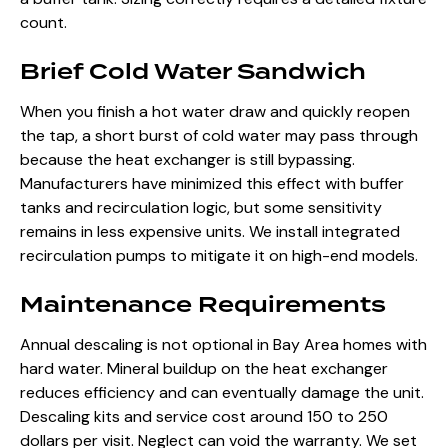
count.
Brief Cold Water Sandwich
When you finish a hot water draw and quickly reopen
the tap, a short burst of cold water may pass through
because the heat exchanger is still bypassing.
Manufacturers have minimized this effect with buffer
tanks and recirculation logic, but some sensitivity
remains in less expensive units. We install integrated
recirculation pumps to mitigate it on high-end models.
Maintenance Requirements
Annual descaling is not optional in Bay Area homes with
hard water. Mineral buildup on the heat exchanger
reduces efficiency and can eventually damage the unit.
Descaling kits and service cost around 150 to 250
dollars per visit. Neglect can void the warranty. We set