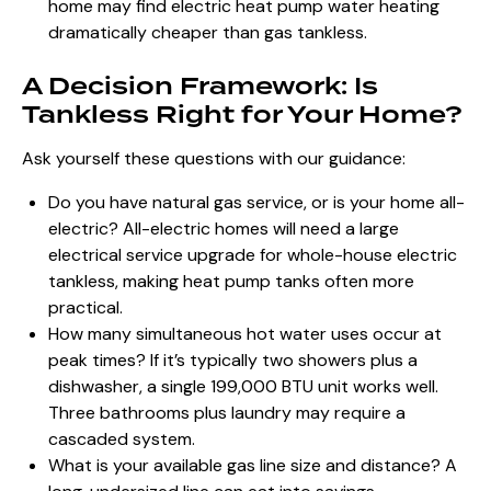
home may find electric heat pump water heating
dramatically cheaper than gas tankless.
A Decision Framework: Is
Tankless Right for Your Home?
Ask yourself these questions with our guidance:
Do you have natural gas service, or is your home all-
electric? All-electric homes will need a large
electrical service upgrade for whole-house electric
tankless, making heat pump tanks often more
practical.
How many simultaneous hot water uses occur at
peak times? If it’s typically two showers plus a
dishwasher, a single 199,000 BTU unit works well.
Three bathrooms plus laundry may require a
cascaded system.
What is your available gas line size and distance? A