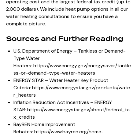
operating cost and the largest federal tax credit (up to
2,000 dollars). We include heat pump options in all our
water heating consultations to ensure you have a
complete picture.
Sources and Further Reading
U.S. Department of Energy – Tankless or Demand-
Type Water
Heaters:
https://www.energy.gov/energysaver/tankle
ss-or-demand-type-water-heaters
ENERGY STAR – Water Heater Key Product
Criteria:
https://www.energystar.gov/products/wate
r_heaters
Inflation Reduction Act Incentives – ENERGY
STAR:
https://www.energystar.gov/about/federal_ta
x_credits
BayREN Home Improvement
Rebates:
https://www.bayren.org/home-