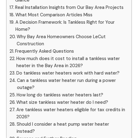
Glance
Real Installation Insights from Our Bay Area Projects
What Most Comparison Articles Miss
A Decision Framework: Is Tankless Right for Your
Home?
Why Bay Area Homeowners Choose LeCut
Construction
Frequently Asked Questions
How much does it cost to install a tankless water
heater in the Bay Area in 2026?
Do tankless water heaters work with hard water?
Can a tankless water heater run during a power
outage?
How long do tankless water heaters last?
What size tankless water heater do I need?
Are tankless water heaters eligible for tax credits in
2026?
Should I consider a heat pump water heater
instead?