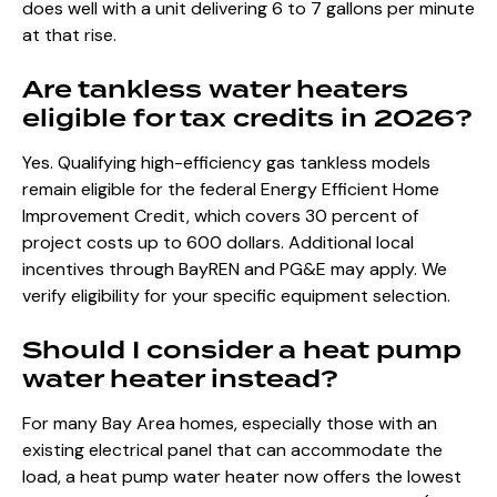
does well with a unit delivering 6 to 7 gallons per minute
at that rise.
Are tankless water heaters
eligible for tax credits in 2026?
Yes. Qualifying high-efficiency gas tankless models
remain eligible for the federal Energy Efficient Home
Improvement Credit, which covers 30 percent of
project costs up to 600 dollars. Additional local
incentives through BayREN and PG&E may apply. We
verify eligibility for your specific equipment selection.
Should I consider a heat pump
water heater instead?
For many Bay Area homes, especially those with an
existing electrical panel that can accommodate the
load, a heat pump water heater now offers the lowest