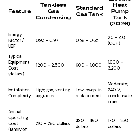
Tankless
Heat
Standard
Feature
Gas
Pump
Gas Tank
Condensing
Tank
(2026)
Energy
2.5 – 4.0
Factor /
0.93 – 0.97
0.58 – 0.65
(COP)
UEF
Typical
Equipment
1,800 –
1,200 – 2,500
600 – 1,000
Cost
3,200
(dollars)
Moderate;
Installation
High; gas, venting
Low; swap-in
240 V,
Complexity
upgrades
replacement
condensate
drain
Annual
Operating
380 – 460
170 – 250
Cost
210 – 280 dollars
dollars
dollars
(family of