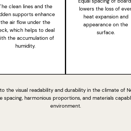
Equal spacing of board
The clean lines and the
lowers the loss of eve
idden supports enhance
heat expansion and
the air flow under the
appearance on the
eck, which helps to deal
surface.
ith the accumulation of
humidity.
to
the visual readability and durability in the climate o
ate spacing, harmonious proportions, and
materials capabl
environment.