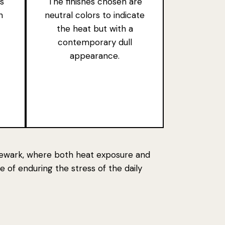
s
The finishes chosen are
n
neutral colors to indicate
the heat but with a
contemporary dull
appearance.
f Newark, where both heat exposure and
e of enduring
the stress of the daily