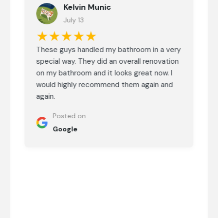
Kelvin Munic
July 13
★★★★★
These guys handled my bathroom in a very
special way. They did an overall renovation
on my bathroom and it looks great now. I
would highly recommend them again and
again.
Posted on
Google