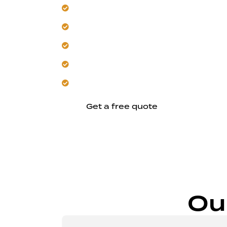
Integrate custom, climate-smart seati
Design versatile multi-purpose outdoo
Focus on minimalist, durable deck des
Deliver consistent, site-specific reliabl
Start your Newark deck project today.
Get a free quote
Ou