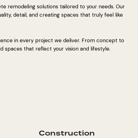
e remodeling solutions tailored to your needs. Our
ity, detail, and creating spaces that truly feel like
lence in every project we deliver. From concept to
 spaces that reflect your vision and lifestyle.
Construction