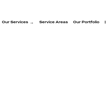
Our Services
Service Areas
Our Portfolio
ng
 Newark
e.