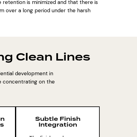
 retention is minimized and that there is
orm over a long period under the harsh
ng Clean Lines
dential development in
re concentrating on the
on
Subtle Finish
is
Integration