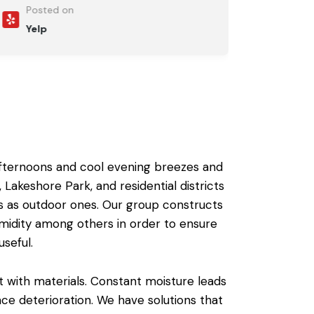
Posted on
Yelp
afternoons and cool evening breezes and
Lakeshore Park, and residential districts
s as
outdoor ones
.
Our group constructs
midity among others in order to ensure
seful.
t with materials. Constant moisture leads
ace deterioration. We have solutions that