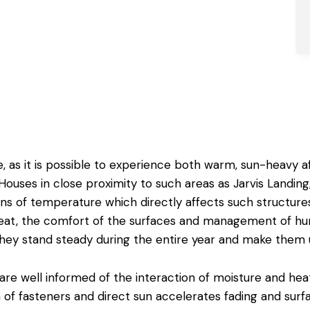
, as it is possible to experience both warm, sun-heavy 
ouses in close proximity to such areas as Jarvis Landing, 
ons of temperature which directly affects such structure
eat, the comfort of the surfaces and management of hu
they stand steady during the entire year and make them u
are well informed of the interaction of moisture and hea
 of fasteners and direct sun accelerates fading and surf