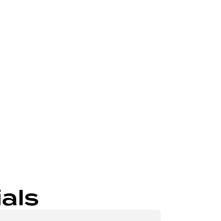
Send
als