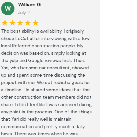
William G.
M
W
July 2
J
★★★★★
★★
The best ability is availability. I originally
⭐⭐⭐⭐⭐<br
chose LeCut after interviewing with a few
an amazin
local Referred construction people. My
From the i
decision was based on, simply looking at
walkthrou
the yelp and Google reviews first. Then,
professio
Yari, who became our consultant, showed
every det
up and spent some time discussing the
outdated 
project with me. We set realistic goals for
modern s
a timeline. He shared some ideas that the
expectat
other construction team members did not
was outst
share. I didn't feel like I was surprised during
schedule,
any point in the process. One of the things
througho
that Yari did really well is maintain
was excel
communication and pretty much a daily
completel
basis. There was times when he was
the remode