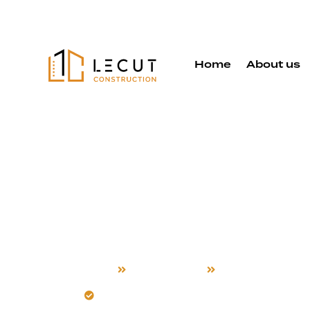
Home
About us
Deck Buildi
Services in
Home
Deck Building
Newark
Build decks for Newark’s unique climat