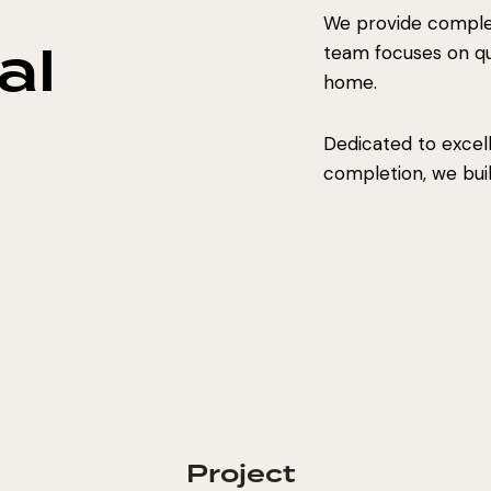
We provide complet
al
team focuses on qual
home.
Dedicated to excel
completion, we build
Project