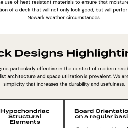
e use of heat resistant materials to ensure that moisture
on of a deck that will not only look good, but will perf
Newark weather circumstances.
ck Designs Highlighti
n is particularly effective in the context of modern resi
t architecture and space utilization is prevalent. We a
simplicity that increases the durability and usefulness.
Hypochondriac
Board Orientati
Structural
on a regular bas
Elements