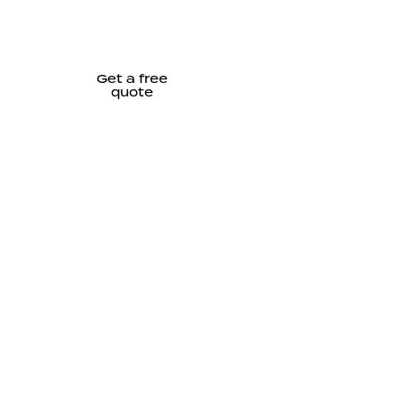
Get a free
quote