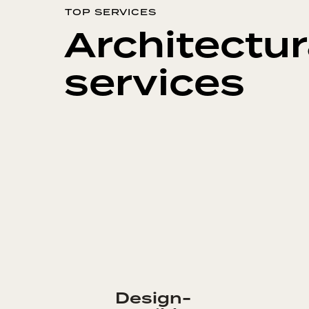
TOP SERVICES
Architectur
services
Design-