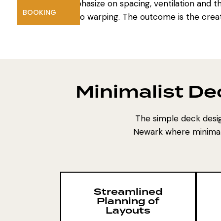
emphasize on spacing, ventilation and th
BOOKING
no warping. The outcome is the creati
Minimalist De
The simple deck desig
Newark where minimalis
Streamlined
Planning of
Layouts