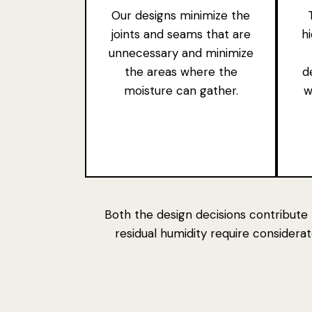
Our designs minimize the
joints and seams that are
h
unnecessary and minimize
the areas where the
d
moisture can gather.
w
Both the
design decisions contribute 
residual humidity require consider