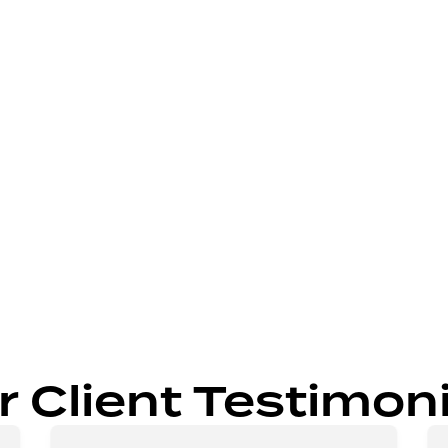
ng solutions.
r spaces.
igns.
e results.
r Client Testimoni