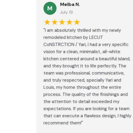
Melba N.
M
July 19
★★★★★
led with
"I am absolutely thrilled with my newly
LECUT
remodeled kitchen by LECUT
 specific
CoNSTRCTION / Yari, I had a very specific
white
vision for a clean, minimalist, all-white
ul island,
kitchen centered around a beautiful island,
tly. The
and they brought it to life perfectly. The
ative,
team was professional, communicative,
i and
and truly respected, specially Yari and
ntire
Louis, my home throughout the entire
ings and
process. The quality of the finishings and
d my
the attention to detail exceeded my
or a team
expectations. If you are looking for a team
, I highly
that can execute a flawless design, I highly
recommend them!"