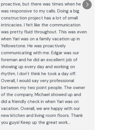
proactive, but there was times when he
results a
was responsive to my calls. Doing a big
complimen
construction project has a lot of small
<br>I hig
intricacies. I felt like the communication
Construct
was pretty fluid throughout. This was even
craftsman
when Yari was on a family vacation up in
service. 
Yellowstone. He was proactively
bathroom 
communicating with me. Edgar was our
Post
foreman and he did an excellent job of
Goog
showing up every day and working on
rhythm. I don't think he took a day off.
Overall, I would say very professional
between my two point people. The owner
of the company, Michael showed up and
did a friendly check in when Yari was on
vacation. Overall, we are happy with our
new kitchen and living room floors. Thank
you guys! Keep up the great work...