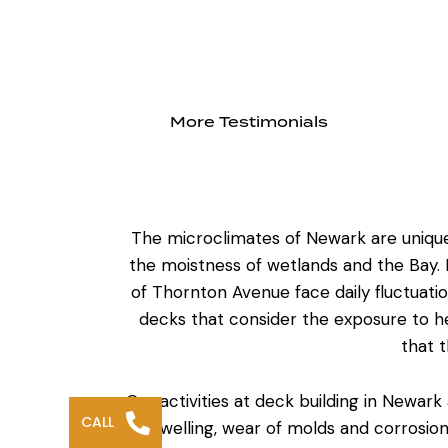
More Testimonials
The microclimates of Newark are unique
the moistness of wetlands and the Bay. H
of Thornton Avenue face daily fluctuati
decks
that consider the exposure to h
that 
Our activities at
deck building in Newark
CALL
to swelling, wear of molds and corrosion