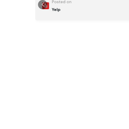
Posted on
Yelp