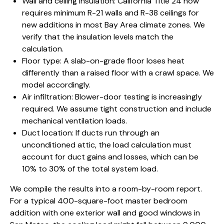
Wall and ceiling insulation: California Title 24 now
requires minimum R-21 walls and R-38 ceilings for
new additions in most Bay Area climate zones. We
verify that the insulation levels match the
calculation.
Floor type: A slab-on-grade floor loses heat
differently than a raised floor with a crawl space. We
model accordingly.
Air infiltration: Blower-door testing is increasingly
required. We assume tight construction and include
mechanical ventilation loads.
Duct location: If ducts run through an
unconditioned attic, the load calculation must
account for duct gains and losses, which can be
10% to 30% of the total system load.
We compile the results into a room-by-room report.
For a typical 400-square-foot
master bedroom
addition
with one exterior wall and good windows in