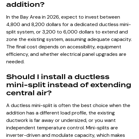
addition?
In the Bay Area in 2026, expect to invest between
4,800 and 8,200 dollars for a dedicated ductless mini-
split system, or 3,200 to 6,000 dollars to extend and
zone the existing system, assuming adequate capacity.
The final cost depends on accessibility, equipment
efficiency, and whether electrical panel upgrades are
needed.
Should I install a ductless
mini-split instead of extending
central air?
A ductless mini-split is often the best choice when the
addition has a different load profile, the existing
ductwork is far away or undersized, or you want
independent temperature control. Mini-splits are
inverter-driven and modulate capacity, which makes