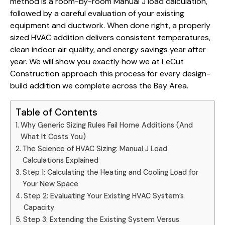
method is a room-by-room Manual J load calculation,
followed by a careful evaluation of your existing
equipment and ductwork. When done right, a properly
sized HVAC addition delivers consistent temperatures,
clean indoor air quality, and energy savings year after
year. We will show you exactly how we at LeCut
Construction approach this process for every
design-
build addition we complete
across the Bay Area.
Table of Contents
Why Generic Sizing Rules Fail Home Additions (And
What It Costs You)
The Science of HVAC Sizing: Manual J Load
Calculations Explained
Step 1: Calculating the Heating and Cooling Load for
Your New Space
Step 2: Evaluating Your Existing HVAC System’s
Capacity
Step 3: Extending the Existing System Versus