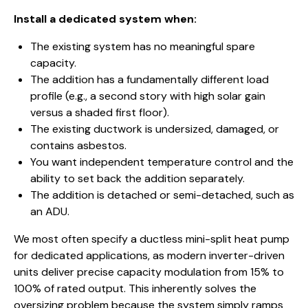
Install a dedicated system when:
The existing system has no meaningful spare
capacity.
The addition has a fundamentally different load
profile (e.g., a second story with high solar gain
versus a shaded first floor).
The existing ductwork is undersized, damaged, or
contains asbestos.
You want independent temperature control and the
ability to set back the addition separately.
The addition is detached or semi-detached, such as
an ADU.
We most often specify a ductless mini-split heat pump
for dedicated applications, as modern inverter-driven
units deliver precise capacity modulation from 15% to
100% of rated output. This inherently solves the
oversizing problem because the system simply ramps