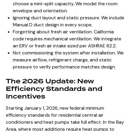
choose a mini-split capacity. We model the room
envelope and orientation.
Ignoring duct layout and static pressure. We include
Manual D duct design in every scope.
Forgetting about fresh air ventilation. California
code requires mechanical ventilation. We integrate
an ERV or fresh air intake sized per ASHRAE 62.2.
Not commissioning the system after installation. We
measure airflow, refrigerant charge, and static
pressure to verify performance matches design.
The 2026 Update: New
Efficiency Standards and
Incentives
Starting January 1, 2026, new federal minimum
efficiency standards for residential central air
conditioners and heat pumps take full effect. In the Bay
Area, where most additions require heat pumps to