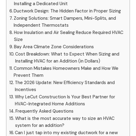
Installing a Dedicated Unit
Ductwork Design: The Hidden Factor in Proper Sizing
Zoning Solutions: Smart Dampers, Mini-Splits, and
Independent Thermostats
How Insulation and Air Sealing Reduce Required HVAC
Size
Bay Area Climate Zone Considerations
Cost Breakdown: What to Expect When Sizing and
Installing HVAC for an Addition (in Dollars)
Common Mistakes Homeowners Make and How We
Prevent Them
The 2026 Update: New Efficiency Standards and
Incentives
Why LeCut Construction Is Your Best Partner for
HVAC-Integrated Home Additions
Frequently Asked Questions
What is the most accurate way to size an HVAC
system for an addition?
Can I just tap into my existing ductwork for a new