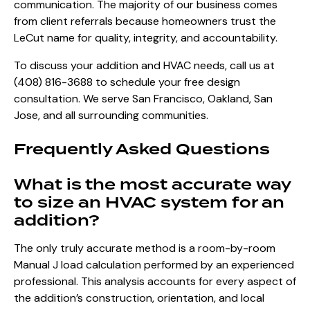
communication. The majority of our business comes
from client referrals because homeowners trust the
LeCut name for quality, integrity, and accountability.
To discuss your addition and HVAC needs, call us at
(408) 816-3688
to schedule your free design
consultation. We serve San Francisco, Oakland, San
Jose, and all surrounding communities.
Frequently Asked Questions
What is the most accurate way
to size an HVAC system for an
addition?
The only truly accurate method is a room-by-room
Manual J load calculation performed by an experienced
professional. This analysis accounts for every aspect of
the addition’s construction, orientation, and local