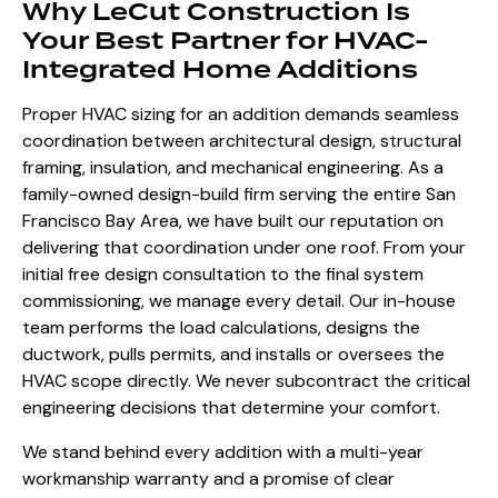
Why LeCut Construction Is
Your Best Partner for HVAC-
Integrated Home Additions
Proper HVAC sizing for an addition demands seamless
coordination between architectural design, structural
framing, insulation, and mechanical engineering. As a
family-owned design-build firm serving the entire San
Francisco Bay Area, we have built our reputation on
delivering that coordination under one roof. From your
initial free design consultation to the final system
commissioning, we manage every detail. Our in-house
team performs the load calculations, designs the
ductwork, pulls permits, and installs or oversees the
HVAC scope directly. We never subcontract the critical
engineering decisions that determine your comfort.
We stand behind every addition with a multi-year
workmanship warranty and a promise of clear