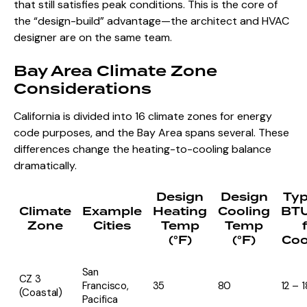
that still satisfies peak conditions. This is the core of
the “design-build” advantage—the architect and HVAC
designer are on the same team.
Bay Area Climate Zone
Considerations
California is divided into 16 climate zones for energy
code purposes, and the Bay Area spans several. These
differences change the heating-to-cooling balance
dramatically.
Design
Design
Typ
Climate
Example
Heating
Cooling
BT
Zone
Cities
Temp
Temp
(°F)
(°F)
Coo
San
CZ 3
Francisco,
35
80
12 – 1
(Coastal)
Pacifica