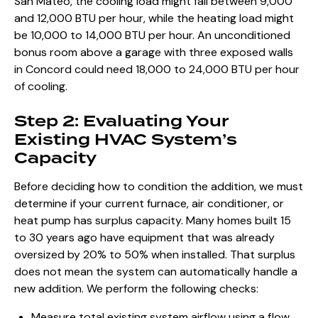
San Mateo, the cooling load might fall between 9,000
and 12,000 BTU per hour, while the heating load might
be 10,000 to 14,000 BTU per hour. An unconditioned
bonus room above a garage with three exposed walls
in Concord could need 18,000 to 24,000 BTU per hour
of cooling.
Step 2: Evaluating Your
Existing HVAC System’s
Capacity
Before deciding how to condition the addition, we must
determine if your current furnace, air conditioner, or
heat pump has surplus capacity. Many homes built 15
to 30 years ago have equipment that was already
oversized by 20% to 50% when installed. That surplus
does not mean the system can automatically handle a
new addition. We perform the following checks:
Measure total existing system airflow using a flow