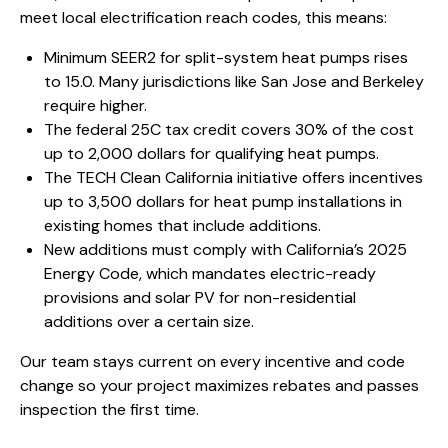
meet local electrification reach codes, this means:
Minimum SEER2 for split-system heat pumps rises
to 15.0. Many jurisdictions like San Jose and Berkeley
require higher.
The federal 25C tax credit covers 30% of the cost
up to 2,000 dollars for qualifying heat pumps.
The TECH Clean California initiative offers incentives
up to 3,500 dollars for heat pump installations in
existing homes that include additions.
New additions must comply with California’s 2025
Energy Code, which mandates electric-ready
provisions and solar PV for non-residential
additions over a certain size.
Our team stays current on every incentive and code
change so your project maximizes rebates and passes
inspection the first time.