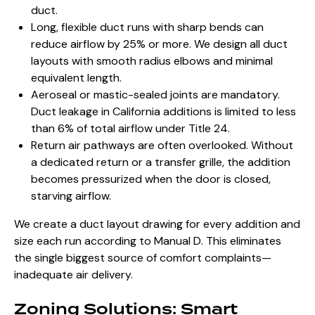
duct.
Long, flexible duct runs with sharp bends can
reduce airflow by 25% or more. We design all duct
layouts with smooth radius elbows and minimal
equivalent length.
Aeroseal or mastic-sealed joints are mandatory.
Duct leakage in California additions is limited to less
than 6% of total airflow under Title 24.
Return air pathways are often overlooked. Without
a dedicated return or a transfer grille, the addition
becomes pressurized when the door is closed,
starving airflow.
We create a duct layout drawing for every addition and
size each run according to Manual D. This eliminates
the single biggest source of comfort complaints—
inadequate air delivery.
Zoning Solutions: Smart