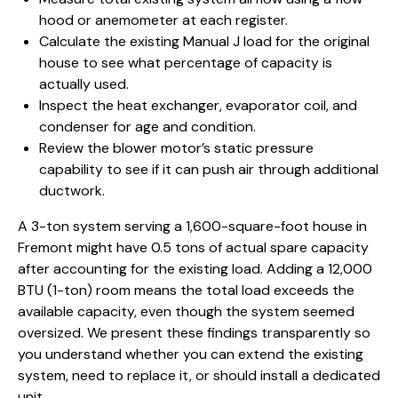
hood or anemometer at each register.
Calculate the existing Manual J load for the original
house to see what percentage of capacity is
actually used.
Inspect the heat exchanger, evaporator coil, and
condenser for age and condition.
Review the blower motor’s static pressure
capability to see if it can push air through additional
ductwork.
A 3-ton system serving a 1,600-square-foot
house in
Fremont
might have 0.5 tons of actual spare capacity
after accounting for the existing load. Adding a 12,000
BTU (1-ton) room means the total load exceeds the
available capacity, even though the system seemed
oversized. We present these findings transparently so
you understand whether you can extend the existing
system, need to replace it, or should install a dedicated
unit.