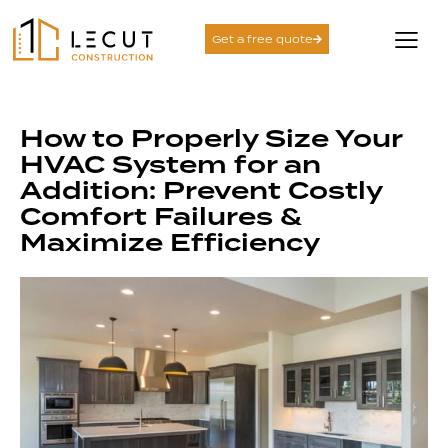
Get a free quote
How to Properly Size Your
HVAC System for an
Addition: Prevent Costly
Comfort Failures &
Maximize Efficiency