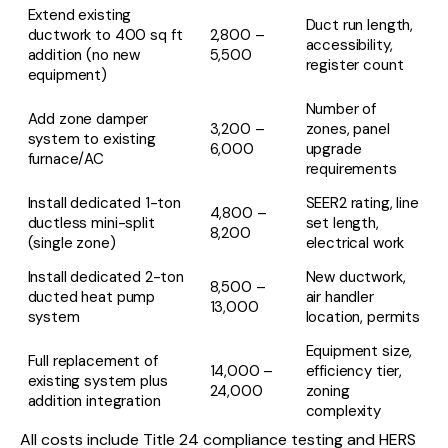
Extend existing
Duct run length,
ductwork to 400 sq ft
2,800 –
accessibility,
addition (no new
5,500
register count
equipment)
Number of
Add zone damper
3,200 –
zones, panel
system to existing
6,000
upgrade
furnace/AC
requirements
Install dedicated 1-ton
SEER2 rating, line
4,800 –
ductless mini-split
set length,
8,200
(single zone)
electrical work
Install dedicated 2-ton
New ductwork,
8,500 –
ducted heat pump
air handler
13,000
system
location, permits
Equipment size,
Full replacement of
14,000 –
efficiency tier,
existing system plus
24,000
zoning
addition integration
complexity
All costs include Title 24 compliance testing and HERS