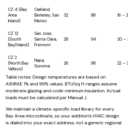
CZ 4 (Bay
Oakland,
Area
Berkeley, San
32
88
16 – 
Inland)
Mateo
CZ 12
San Jose,
(South
Santa Clara,
28
94
20 – 
Bay/Inland)
Fremont
CZ 2
Napa,
(North Bay
26
98
22 – 
Sonoma
Valleys)
Table notes: Design temperatures are based on
ASHRAE 1% and 99% values. BTU/sq ft ranges assume
moderate glazing and code-minimum insulation. Actual
loads must be calculated per Manual J.
We maintain a climate-specific load library for every
Bay Area microclimate, so your addition’s HVAC design
is dialed into your exact address, not a generic regional