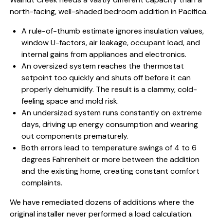
north-facing, well-shaded bedroom addition in Pacifica.
A rule-of-thumb estimate ignores insulation values,
window U-factors, air leakage, occupant load, and
internal gains from appliances and electronics.
An oversized system reaches the thermostat
setpoint too quickly and shuts off before it can
properly dehumidify. The result is a clammy, cold-
feeling space and mold risk.
An undersized system runs constantly on extreme
days, driving up energy consumption and wearing
out components prematurely.
Both errors lead to temperature swings of 4 to 6
degrees Fahrenheit or more between the addition
and the existing home, creating constant comfort
complaints.
We have remediated dozens of additions where the
original installer never performed a load calculation.