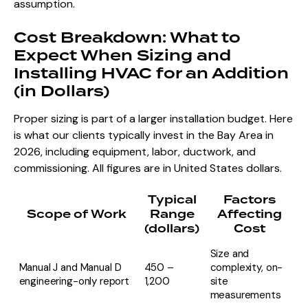
assumption.
Cost Breakdown: What to
Expect When Sizing and
Installing HVAC for an Addition
(in Dollars)
Proper sizing is part of a larger installation budget. Here
is what our clients typically invest in the Bay Area in
2026, including equipment, labor, ductwork, and
commissioning. All figures are in United States dollars.
Typical
Factors
Scope of Work
Range
Affecting
(dollars)
Cost
Size and
Manual J and Manual D
450 –
complexity, on-
engineering-only report
1,200
site
measurements