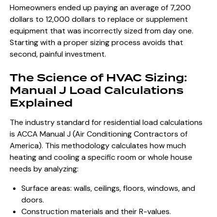
Homeowners ended up paying an average of 7,200
dollars to 12,000 dollars to replace or supplement
equipment that was incorrectly sized from day one.
Starting with a proper sizing process avoids that
second, painful investment.
The Science of HVAC Sizing:
Manual J Load Calculations
Explained
The industry standard for residential load calculations
is ACCA Manual J (Air Conditioning Contractors of
America). This methodology calculates how much
heating and cooling a specific room or whole house
needs by analyzing:
Surface areas: walls, ceilings, floors, windows, and
doors.
Construction materials and their R-values.