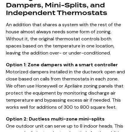
Dampers, Mini-Splits, and
Independent Thermostats
An addition that shares a system with the rest of the
house almost always needs some form of zoning.
Without it, the original thermostat controls both
spaces based on the temperature in one location,
leaving the addition over- or under-conditioned.
Option 1: Zone dampers with a smart controller
Motorized dampers installed in the ductwork open and
close based on calls from thermostats in each zone.
We often use Honeywell or Aprilaire zoning panels that
protect the equipment by monitoring discharge air
temperature and bypassing excess air if needed. This
works well for additions of 300 to 800 square feet.
Option 2: Ductless multi-zone mini-splits
One outdoor unit can serve up to 8 indoor heads. This