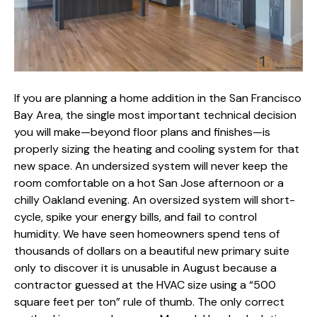
If you are planning a
home addition in the San Francisco
Bay Area
, the single most important technical decision
you will make—beyond floor plans and finishes—is
properly sizing the heating and cooling system
for that
new space. An undersized system will never keep the
room comfortable on a hot San Jose afternoon or a
chilly Oakland evening. An oversized system will short-
cycle, spike your energy bills, and fail to control
humidity. We have seen homeowners spend tens of
thousands of dollars on a beautiful new primary suite
only to discover it is unusable in August because a
contractor guessed at the HVAC size using a “500
square feet per ton” rule of thumb. The only correct