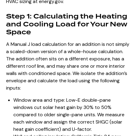
HVAC sizing at
energy.gov
.
Step 1: Calculating the Heating
and Cooling Load for Your New
Space
A Manual J load calculation for an addition is not simply
a scaled-down version of a whole-house calculation.
The addition often sits on a different exposure, has a
different roof line, and may share one or more interior
walls with conditioned space. We isolate the addition’s
envelope and calculate the load using the following
inputs:
Window area and type: Low-E double-pane
windows cut solar heat gain by 30% to 50%
compared to older single-pane units. We measure
each window and assign the correct SHGC (solar
heat gain coefficient) and U-factor.