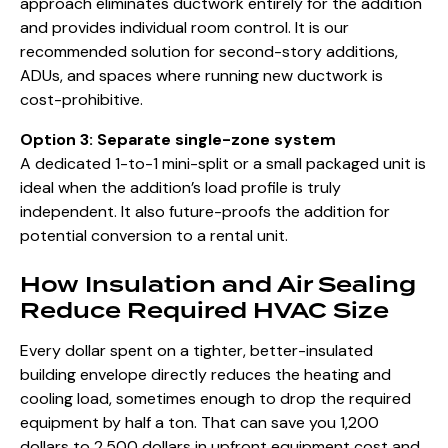
approach eliminates ductwork entirely for the addition
and provides individual room control. It is our
recommended solution for second-story additions,
ADUs, and spaces where running new ductwork is
cost-prohibitive.
Option 3: Separate single-zone system
A dedicated 1-to-1 mini-split or a small packaged unit is
ideal when the addition’s load profile is truly
independent. It also future-proofs the addition for
potential conversion to a rental unit.
How Insulation and Air Sealing
Reduce Required HVAC Size
Every dollar spent on a tighter, better-insulated
building envelope directly reduces the heating and
cooling load, sometimes enough to drop the required
equipment by half a ton. That can save you 1,200
dollars to 2,500 dollars in upfront equipment cost and