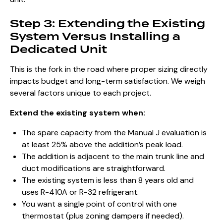
Step 3: Extending the Existing
System Versus Installing a
Dedicated Unit
This is the fork in the road where proper sizing directly
impacts budget and long-term satisfaction. We weigh
several factors unique to each project.
Extend the existing system when:
The spare capacity from the Manual J evaluation is
at least 25% above the addition’s peak load.
The addition is adjacent to the main trunk line and
duct modifications are straightforward.
The existing system is less than 8 years old and
uses R-410A or R-32 refrigerant.
You want a single point of control with one
thermostat (plus zoning dampers if needed).