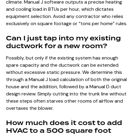
climate. Manual J software outputs a precise heating
and cooling load in BTUs per hour, which dictates
equipment selection. Avoid any contractor who relies
exclusively on square footage or “tons per home” rules.
Can I just tap into my existing
ductwork for a new room?
Possibly, but only if the existing system has enough
spare capacity and the ductwork can be extended
without excessive static pressure. We determine this
through a Manual J load calculation of both the original
house and the addition, followed by a Manual D duct
design review. Simply cutting into the trunk line without
these steps often starves other rooms of airflow and
overtaxes the blower.
How much does it cost to add
HVAC to a 500 square foot