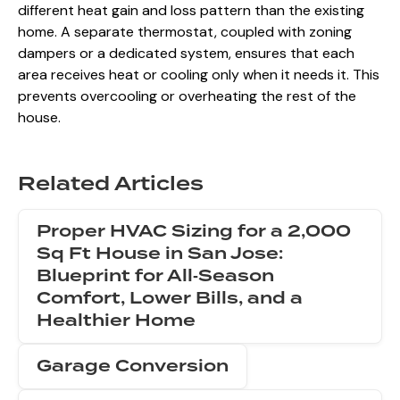
different heat gain and loss pattern than the existing
home. A separate thermostat, coupled with zoning
dampers or a dedicated system, ensures that each
area receives heat or cooling only when it needs it. This
prevents overcooling or overheating the rest of the
house.
Related Articles
Proper HVAC Sizing for a 2,000
Sq Ft House in San Jose:
Blueprint for All‑Season
Comfort, Lower Bills, and a
Healthier Home
Garage Conversion