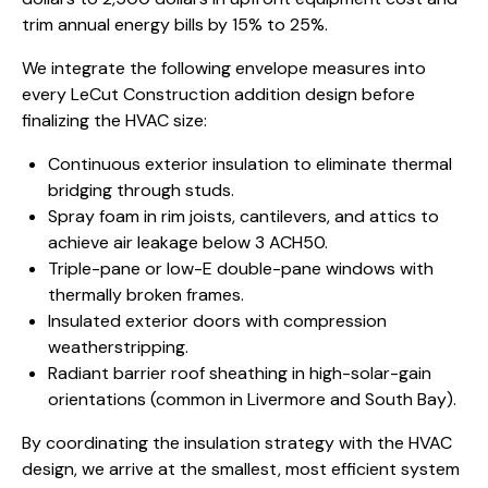
trim annual energy bills by 15% to 25%.
We integrate the following envelope measures into
every LeCut Construction addition design before
finalizing the HVAC size:
Continuous exterior insulation to eliminate thermal
bridging through studs.
Spray foam in rim joists, cantilevers, and attics to
achieve air leakage below 3 ACH50.
Triple-pane or low-E double-pane windows with
thermally broken frames.
Insulated exterior doors with compression
weatherstripping.
Radiant barrier roof sheathing in high-solar-gain
orientations (common in Livermore and South Bay).
By coordinating the insulation strategy with the HVAC
design, we arrive at the smallest, most efficient system