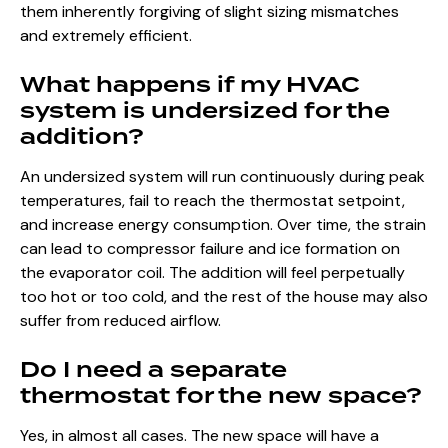
them inherently forgiving of slight sizing mismatches
and extremely efficient.
What happens if my HVAC
system is undersized for the
addition?
An undersized system will run continuously during peak
temperatures, fail to reach the thermostat setpoint,
and increase energy consumption. Over time, the strain
can lead to compressor failure and ice formation on
the evaporator coil. The addition will feel perpetually
too hot or too cold, and the rest of the house may also
suffer from reduced airflow.
Do I need a separate
thermostat for the new space?
Yes, in almost all cases. The new space will have a