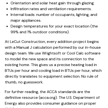
Orientation and solar heat gain through glazing.
Infiltration rates and ventilation requirements.
Internal loads: number of occupants, lighting, and
major appliances.
Design temperatures for your exact location (the
99% and 1% outdoor conditions).
At LeCut Construction, every addition project begins
with a Manual J calculation performed by our in-house
design team. We use Wrightsoft or Cool Calc software
to model the new space and its connection to the
existing home. This gives us a precise heating load in
BTUs per hour and cooling load in BTUs per hour, which
directly translates to equipment selection. No rule of
thumb, no guesswork.
For further reading, the ACCA standards are the
definitive resource (
acca.org
).
The U.S. Department of
Energy also provides consumer guidance on proper