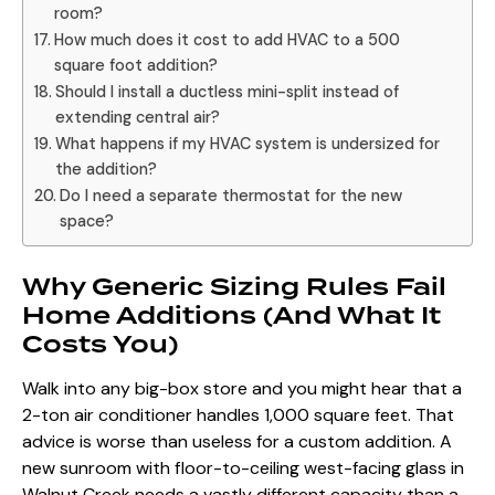
room?
How much does it cost to add HVAC to a 500
square foot addition?
Should I install a ductless mini-split instead of
extending central air?
What happens if my HVAC system is undersized for
the addition?
Do I need a separate thermostat for the new
space?
Why Generic Sizing Rules Fail
Home Additions (And What It
Costs You)
Walk into any big-box store and you might hear that a
2-ton air conditioner handles 1,000 square feet. That
advice is worse than useless for a custom addition. A
new sunroom with floor-to-ceiling west-facing glass in
Walnut Creek needs a vastly different capacity than a