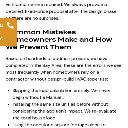
verification where required. We always provide a
detailed, fixed-price proposal after the design phase
so there are no surprises.
LL
Common Mistakes
Homeowners Make and How
NG
We Prevent Them
Based on hundreds of addition projects we have
completed in the Bay Area, these are the errors we see
most frequently when homeowners rely on a
contractor without design-build HVAC expertise:
Skipping the load calculation entirely. We never
begin without a Manual J.
Installing the same size unit as before without
considering the addition’s impact. We re-evaluate
the total house load.
Using the addition’s square footage alone to