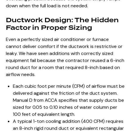
down when the full load is not needed.
Ductwork Design: The Hidden
Factor in Proper Sizing
Even a perfectly sized air conditioner or furnace
cannot deliver comfort if the ductwork is restrictive or
leaky. We have seen additions with correctly sized
equipment fail because the contractor reused a 6-inch
round duct for a room that required 8-inch based on
airflow needs.
Each cubic foot per minute (CFM) of airflow must be
delivered against the friction of the duct system.
Manual D from ACCA specifies that supply ducts be
sized for 0.05 to 0.10 inches of water column per
100 feet of equivalent length.
A typical 1-ton cooling addition (400 CFM) requires
an 8-inch rigid round duct or equivalent rectangular