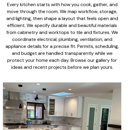
Every kitchen starts with how you cook, gather, and
move through the room. We map workflow, storage,
and lighting, then shape a layout that feels open and
efficient. We specify
durable and beautiful materials
from cabinetry and worktops to tile and fixtures. We
coordinate electrical, plumbing, ventilation, and
appliance details for a precise fit. Permits, scheduling,
and budget are handled transparently while we
protect your home each day. Browse our gallery for
ideas and recent projects before we plan yours.