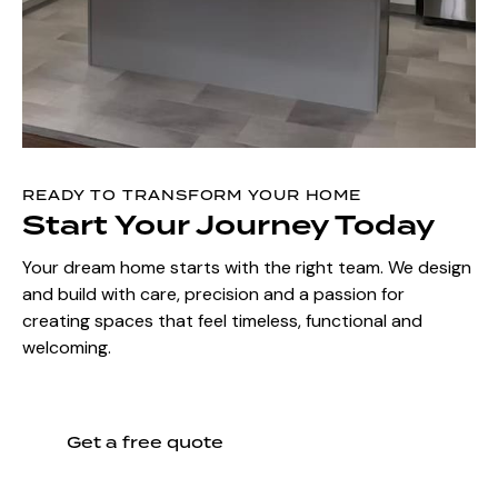
READY TO TRANSFORM YOUR HOME
Start Your Journey Today
Your dream home starts with the right team. We design
and build with care, precision and a passion for
creating spaces that feel timeless, functional and
welcoming.
Get a free quote