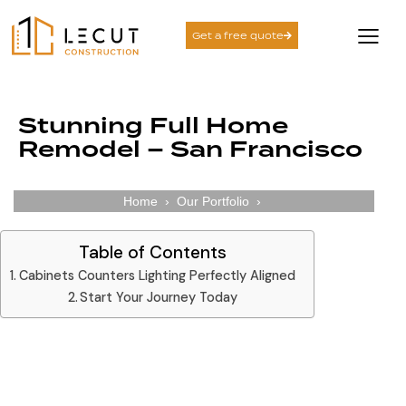
Get a free quote
Stunning Full Home
Remodel – San Francisco
Home
›
Our Portfolio
›
Table of Contents
Cabinets Counters Lighting Perfectly Aligned​
Start Your Journey Today
Cabinets Counters Lighting Perfectly Aligned​