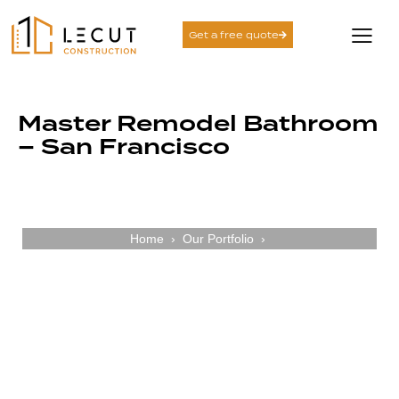
Get a free quote
Master Remodel Bathroom
– San Francisco
Home
›
Our Portfolio
›
Crafting Bathrooms with Clarity Comfort
and Care