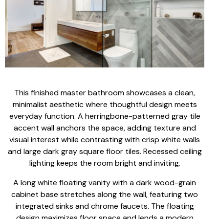
This finished master bathroom showcases a clean,
minimalist aesthetic where thoughtful design meets
everyday function. A herringbone-patterned gray tile
accent wall anchors the space, adding texture and
visual interest while contrasting with crisp white walls
and large dark gray square floor tiles. Recessed ceiling
lighting keeps the room bright and inviting.
A long white floating vanity with a dark wood-grain
cabinet base stretches along the wall, featuring two
integrated sinks and chrome faucets. The floating
design maximizes floor space and lends a modern