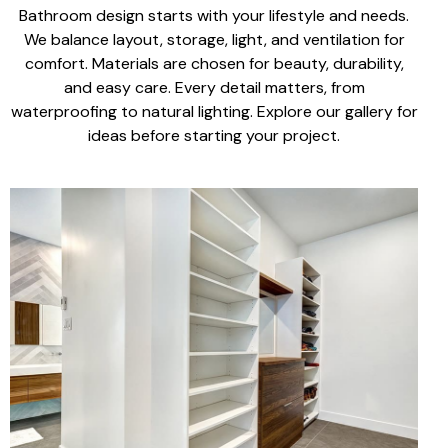
Bathroom design starts with your lifestyle
and needs.
We balance
layout, storage, light
, and ventilation for
comfort. Materials are chosen for
beauty, durability,
and easy care
. Every detail matters, from
waterproofing to
natural lighting
.
Explore our gallery for
ideas before
starting your project
.