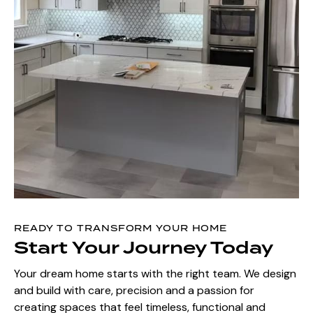
READY TO TRANSFORM YOUR HOME
Start Your Journey Today
Your dream home starts with the right team. We design
and build with care, precision and a passion for
creating spaces that feel timeless, functional and