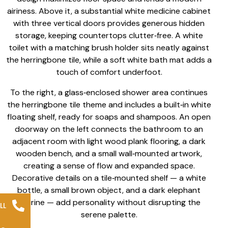
airiness. Above it, a substantial white medicine cabinet
with three vertical doors provides generous hidden
storage, keeping countertops clutter‑free. A white
toilet with a matching brush holder sits neatly against
the herringbone tile, while a soft white bath mat adds a
touch of comfort underfoot.
To the right, a glass‑enclosed shower area continues
the herringbone tile theme and includes a built‑in white
floating shelf, ready for soaps and shampoos. An open
doorway on the left connects the bathroom to an
adjacent room with light wood plank flooring, a dark
wooden bench, and a small wall‑mounted artwork,
creating a sense of flow and expanded space.
Decorative details on a tile‑mounted shelf — a white
bottle, a small brown object, and a dark elephant
figurine — add personality without disrupting the
LL
serene palette.