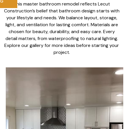
NG
This master bathroom remodel reflects Lecut
Construction’s belief that bathroom design starts with
your lifestyle and needs. We balance layout, storage,
light, and ventilation for lasting comfort. Materials are
chosen for beauty, durability, and easy care. Every
detail matters, from waterproofing to natural lighting.
Explore our gallery for more ideas before starting your
project.