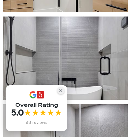
Overall Rating
5.0
★★★★★
88 reviews