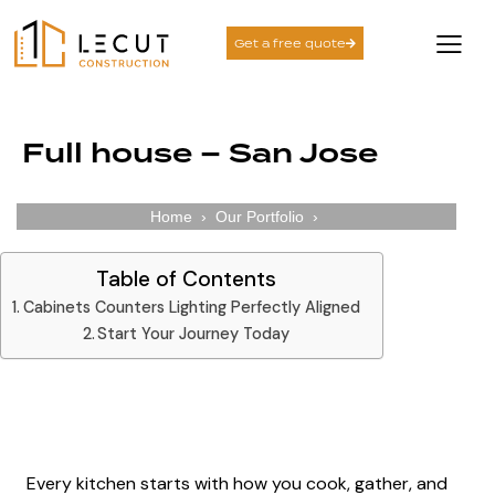
Get a free quote
Full house – San Jose
Home
›
Our Portfolio
›
Table of Contents
Cabinets Counters Lighting Perfectly Aligned​
Start Your Journey Today
Cabinets Counters Lighting Perfectly Aligned​
Every kitchen starts with
how you cook
, gather, and