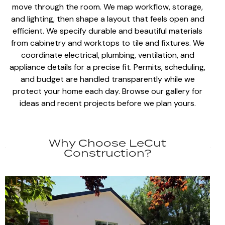
move through the room. We map workflow, storage,
and lighting, then shape a layout that feels
open and
efficient
. We specify
durable and beautiful materials
from cabinetry and worktops to tile and fixtures. We
coordinate electrical, plumbing
, ventilation, and
appliance details for a precise fit.
Permits, scheduling,
and budget
are handled transparently while we
protect your home each day. Browse our gallery for
ideas and recent projects before we
plan yours
.
Why Choose LeCut
Construction?