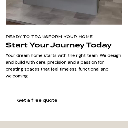
READY TO TRANSFORM YOUR HOME
Start Your Journey Today
Your dream home starts with the right team. We design
and build with care, precision and a passion for
creating spaces that feel timeless, functional and
welcoming.
Get a free quote