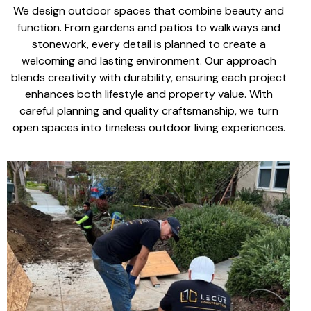
We design
outdoor spaces
that combine beauty and
function. From
gardens and patios to walkways
and
stonework, every detail is planned to create a
welcoming and lasting environment. Our approach
blends creativity with durability, ensuring each project
enhances both lifestyle
and
property value
. With
careful planning
and
quality craftsmanship
, we turn
open spaces into
timeless outdoor living experiences
.