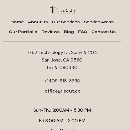
Home
About us
Our Services
Service Areas
Our Portfolio
Reviews
Blog
FAQ
Contact Us
1762 Technology Dr. Suite # 204
San Jose, CA 95110
Lic #1080990
+1408-816-3688
office@lecut.co
Sun-Thu 8:00AM - 5:30 PM
Fri 8:00 AM - 3:00 PM