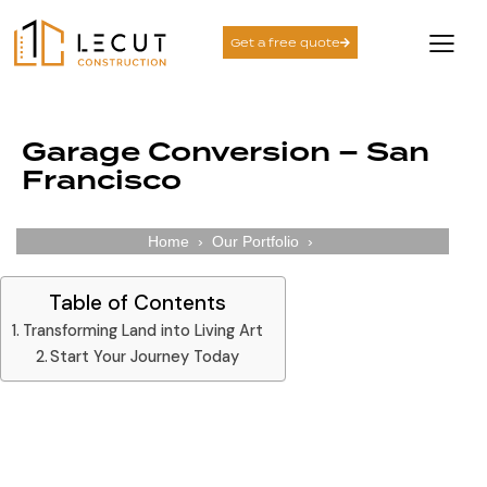
Get a free quote
Garage Conversion – San
Francisco
Home
›
Our Portfolio
›
Table of Contents
Transforming Land into Living Art
Start Your Journey Today
Transforming Land into Living Art