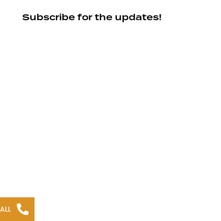
Subscribe for the updates!
ALL