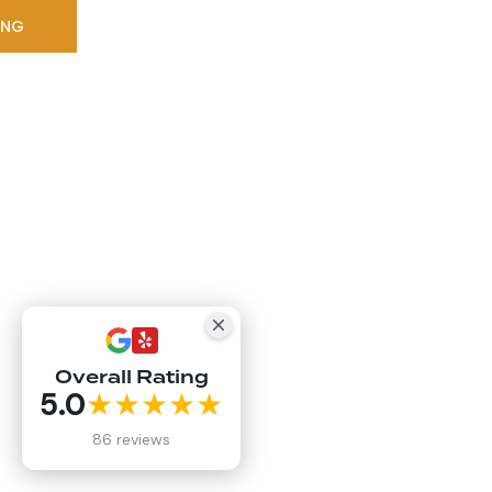
ING
Overall Rating
5.0
★★★★★
86 reviews